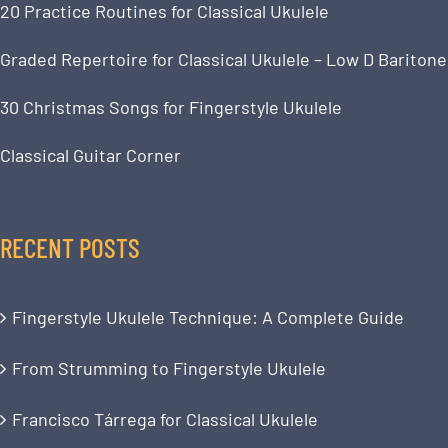
20 Practice Routines for Classical Ukulele
Graded Repertoire for Classical Ukulele – Low D Baritone
30 Christmas Songs for Fingerstyle Ukulele
Classical Guitar Corner
RECENT POSTS
Fingerstyle Ukulele Technique: A Complete Guide
From Strumming to Fingerstyle Ukulele
Francisco Tárrega for Classical Ukulele