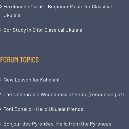
Ferdinando Carulli: Beginner Music for Classical
Ukulele
Sor Study in G for Classical Ukulele
FORUM TOPICS
New Lesson for Kahelani
The Unbearable Woundness of Being (renouncing of)
Toni Bonello – Hello Ukulele friends
Bonjour des Pyrénées, Hello from the Pyrenees