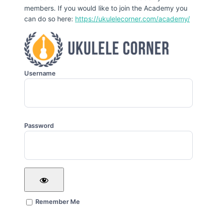
members. If you would like to join the Academy you
can do so here:
https://ukulelecorner.com/academy/
Username
Password
Remember Me