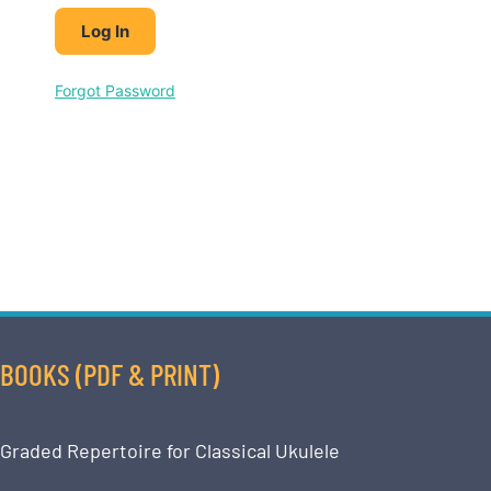
Forgot Password
BOOKS (PDF & PRINT)
Graded Repertoire for Classical Ukulele