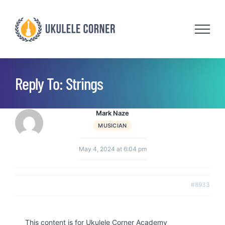
Skip
to
content
Reply To: Strings
Mark Naze
MUSICIAN
May 4, 2024 at 6:04 pm
#8933
This content is for Ukulele Corner Academy