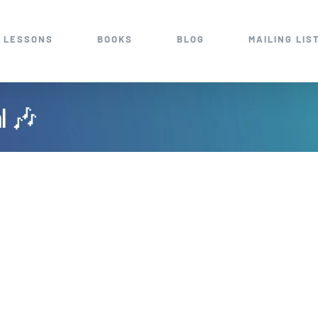
 LESSONS
BOOKS
BLOG
MAILING LIS
al 🎶