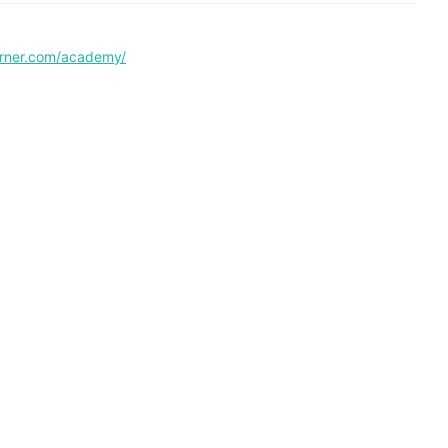
corner.com/academy/