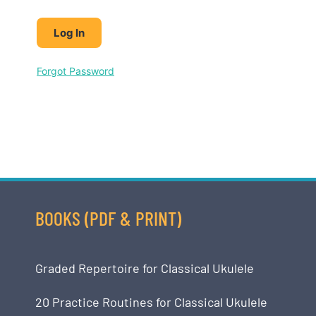
Forgot Password
BOOKS (PDF & PRINT)
Graded Repertoire for Classical Ukulele
20 Practice Routines for Classical Ukulele