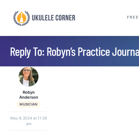
Skip
to
FREE
content
Reply To: Robyn’s Practice Journ
Robyn
Anderson
MUSICIAN
May 9, 2024 at 11:38
am