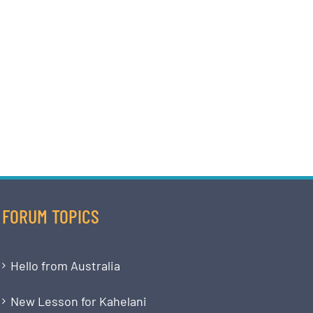
FORUM TOPICS
Hello from Australia
New Lesson for Kahelani