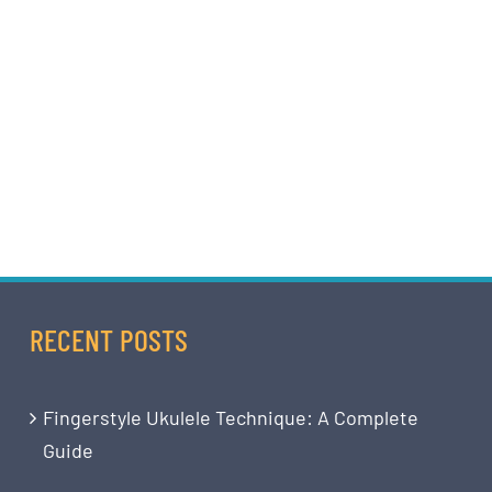
RECENT POSTS
Fingerstyle Ukulele Technique: A Complete
Guide