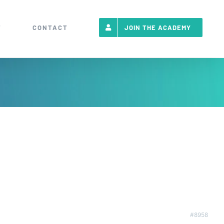
T
CONTACT
JOIN THE ACADEMY
#8958