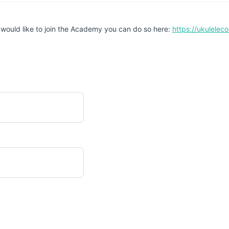
 would like to join the Academy you can do so here:
https://ukulele