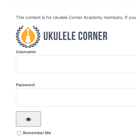
This content is for Ukulele Corner Academy members. If you
Username
Password
Remember Me