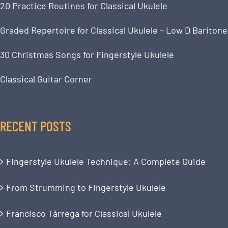
20 Practice Routines for Classical Ukulele
Graded Repertoire for Classical Ukulele – Low D Baritone
30 Christmas Songs for Fingerstyle Ukulele
Classical Guitar Corner
RECENT POSTS
Fingerstyle Ukulele Technique: A Complete Guide
From Strumming to Fingerstyle Ukulele
Francisco Tárrega for Classical Ukulele