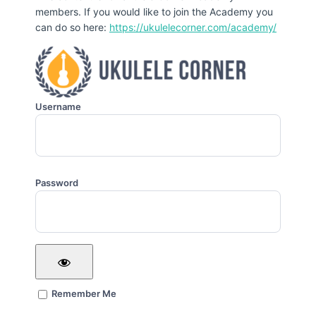
members. If you would like to join the Academy you
can do so here:
https://ukulelecorner.com/academy/
Username
Password
Remember Me