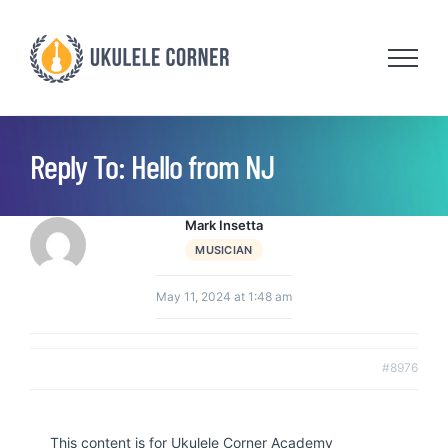
Skip
to
content
Reply To: Hello from NJ
Mark Insetta
MUSICIAN
May 11, 2024 at 1:48 am
#8976
This content is for Ukulele Corner Academy