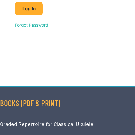
Forgot Password
BOOKS (PDF & PRINT)
Graded Repertoire for Classical Ukulele