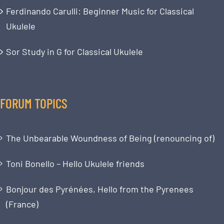
Ferdinando Carulli: Beginner Music for Classical
Ukulele
Sor Study in G for Classical Ukulele
FORUM TOPICS
The Unbearable Woundness of Being (renouncing of)
Toni Bonello – Hello Ukulele friends
Bonjour des Pyrénées, Hello from the Pyrenees
(France)