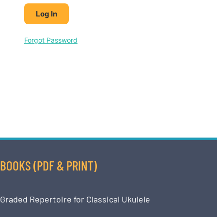
Forgot Password
BOOKS (PDF & PRINT)
Graded Repertoire for Classical Ukulele