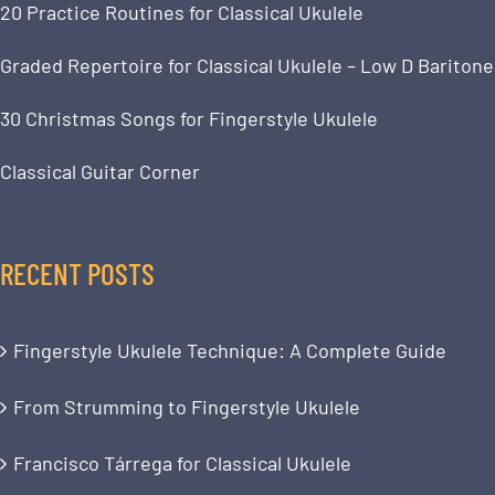
20 Practice Routines for Classical Ukulele
Graded Repertoire for Classical Ukulele – Low D Baritone
30 Christmas Songs for Fingerstyle Ukulele
Classical Guitar Corner
RECENT POSTS
Fingerstyle Ukulele Technique: A Complete Guide
From Strumming to Fingerstyle Ukulele
Francisco Tárrega for Classical Ukulele