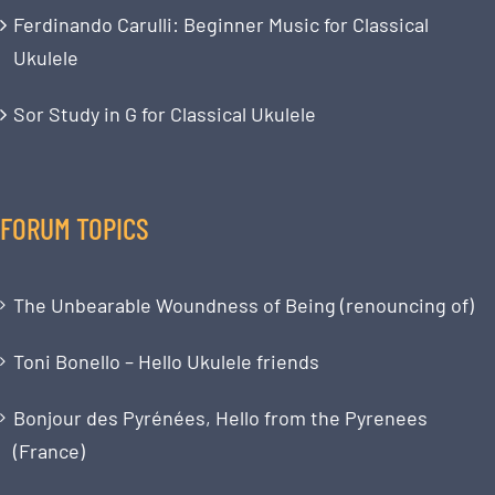
Ferdinando Carulli: Beginner Music for Classical
Ukulele
Sor Study in G for Classical Ukulele
FORUM TOPICS
The Unbearable Woundness of Being (renouncing of)
Toni Bonello – Hello Ukulele friends
Bonjour des Pyrénées, Hello from the Pyrenees
(France)