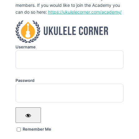
members. If you would like to join the Academy you
can do so here:
https://ukulelecorner.com/academy/
Username
Password
Remember Me