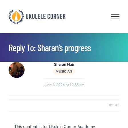
Skip
to
content
Reply To: Sharan’s progress
Sharan Nair
MUSICIAN
June 8, 2024 at 10:55 pm
#9143
This content is for Ukulele Corner Academy