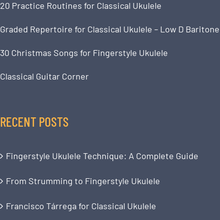
20 Practice Routines for Classical Ukulele
Graded Repertoire for Classical Ukulele – Low D Baritone
30 Christmas Songs for Fingerstyle Ukulele
Classical Guitar Corner
RECENT POSTS
Fingerstyle Ukulele Technique: A Complete Guide
From Strumming to Fingerstyle Ukulele
Francisco Tárrega for Classical Ukulele