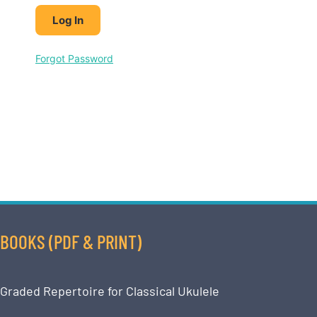
Forgot Password
BOOKS (PDF & PRINT)
Graded Repertoire for Classical Ukulele