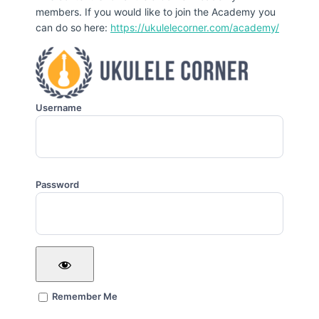
members. If you would like to join the Academy you
can do so here:
https://ukulelecorner.com/academy/
Username
Password
Remember Me