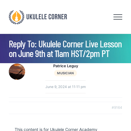
Skip
to
content
Reply To: Ukulele Corner Live Lesson
on June 9th at 11am HST/2pm PT
Patrice Leguy
MUSICIAN
June 9, 2024 at 11:11 pm
#9164
This content is for Ukulele Corner Academy