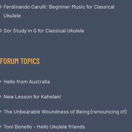
Ferdinando Carulli: Beginner Music for Classical
Ukulele
Sor Study in G for Classical Ukulele
FORUM TOPICS
Hello from Australia
New Lesson for Kahelani
The Unbearable Woundness of Being (renouncing of)
Toni Bonello – Hello Ukulele friends