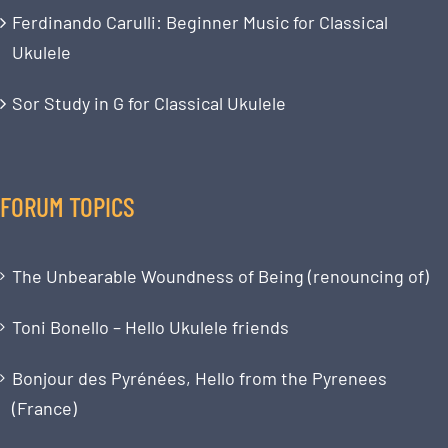
Ferdinando Carulli: Beginner Music for Classical
Ukulele
Sor Study in G for Classical Ukulele
FORUM TOPICS
The Unbearable Woundness of Being (renouncing of)
Toni Bonello – Hello Ukulele friends
Bonjour des Pyrénées, Hello from the Pyrenees
(France)