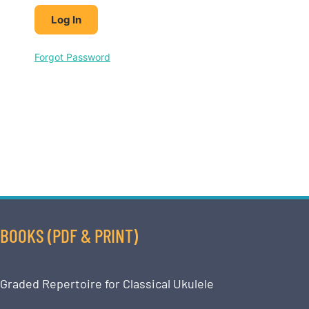
Forgot Password
BOOKS (PDF & PRINT)
Graded Repertoire for Classical Ukulele