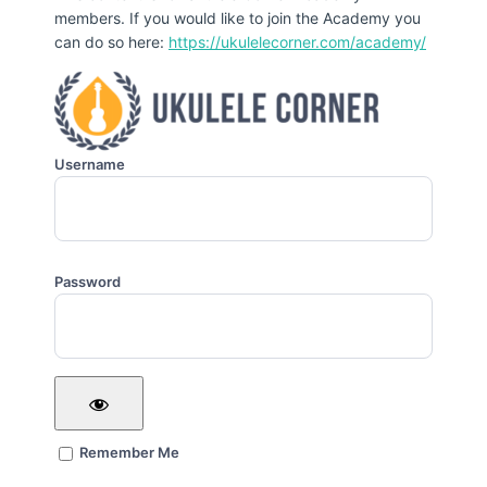
members. If you would like to join the Academy you
can do so here:
https://ukulelecorner.com/academy/
Username
Password
Remember Me