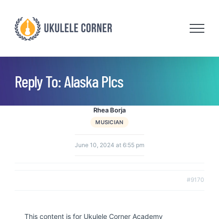
Skip
to
content
Reply To: Alaska PIcs
Rhea Borja
MUSICIAN
June 10, 2024 at 6:55 pm
#9170
This content is for Ukulele Corner Academy