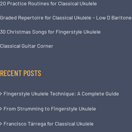
20 Practice Routines for Classical Ukulele
Graded Repertoire for Classical Ukulele – Low D Baritone
30 Christmas Songs for Fingerstyle Ukulele
Classical Guitar Corner
RECENT POSTS
Fingerstyle Ukulele Technique: A Complete Guide
From Strumming to Fingerstyle Ukulele
Francisco Tárrega for Classical Ukulele