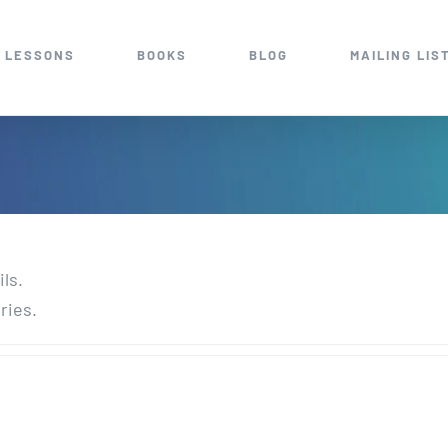
 LESSONS
BOOKS
BLOG
MAILING LIS
ils.
ries.