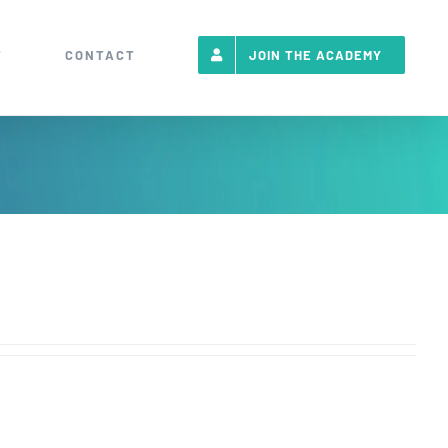
T
CONTACT
JOIN THE ACADEMY