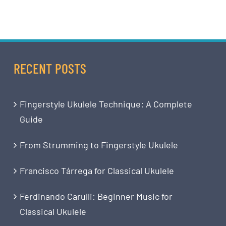
RECENT POSTS
Fingerstyle Ukulele Technique: A Complete
Guide
From Strumming to Fingerstyle Ukulele
Francisco Tárrega for Classical Ukulele
Ferdinando Carulli: Beginner Music for
Classical Ukulele