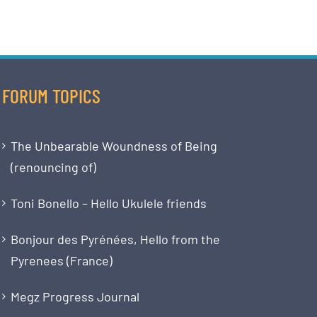
FORUM TOPICS
The Unbearable Woundness of Being
(renouncing of)
Toni Bonello – Hello Ukulele friends
Bonjour des Pyrénées, Hello from the
Pyrenees (France)
Megz Progress Journal