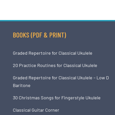
BOOKS (PDF & PRINT)
Graded Repertoire for Classical Ukulele
20 Practice Routines for Classical Ukulele
Graded Repertoire for Classical Ukulele – Low D
Baritone
30 Christmas Songs for Fingerstyle Ukulele
Classical Guitar Corner