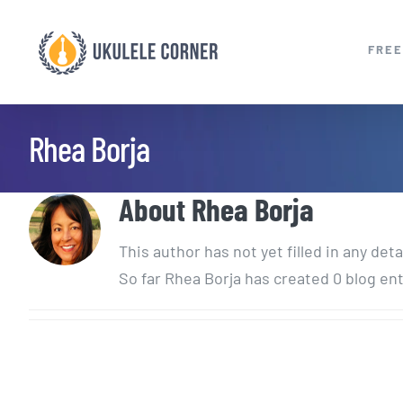
Skip
to
FREE
content
Rhea Borja
About
Rhea Borja
This author has not yet filled in any deta
So far Rhea Borja has created 0 blog ent