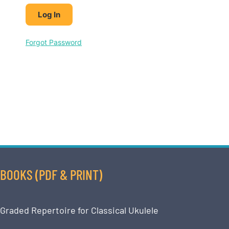
Forgot Password
BOOKS (PDF & PRINT)
Graded Repertoire for Classical Ukulele