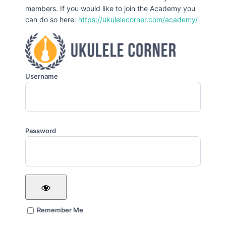
members. If you would like to join the Academy you
can do so here:
https://ukulelecorner.com/academy/
Username
Password
Remember Me