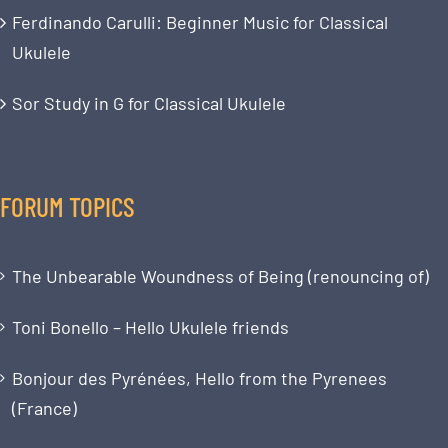
Ferdinando Carulli: Beginner Music for Classical
Ukulele
Sor Study in G for Classical Ukulele
FORUM TOPICS
The Unbearable Woundness of Being (renouncing of)
Toni Bonello – Hello Ukulele friends
Bonjour des Pyrénées, Hello from the Pyrenees
(France)