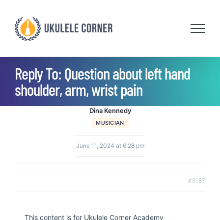
Skip
to
content
Reply To: Question about left hand
shoulder, arm, wrist pain
Dina Kennedy
MUSICIAN
June 11, 2024 at 6:28 pm
#9187
This content is for Ukulele Corner Academy