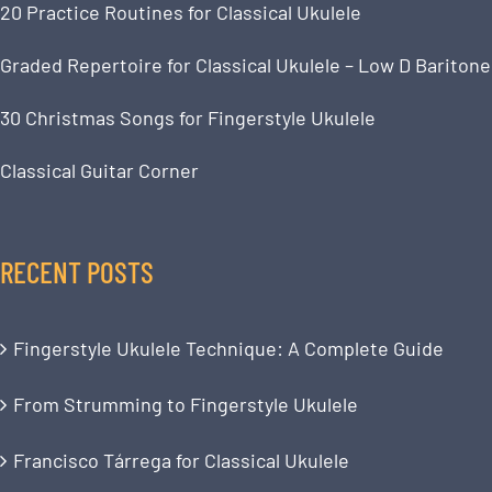
20 Practice Routines for Classical Ukulele
Graded Repertoire for Classical Ukulele – Low D Baritone
30 Christmas Songs for Fingerstyle Ukulele
Classical Guitar Corner
RECENT POSTS
Fingerstyle Ukulele Technique: A Complete Guide
From Strumming to Fingerstyle Ukulele
Francisco Tárrega for Classical Ukulele