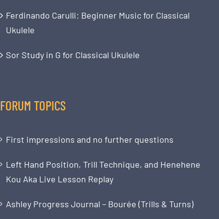
Ferdinando Carulli: Beginner Music for Classical
Ukulele
Sor Study in G for Classical Ukulele
FORUM TOPICS
First impressions and no further questions
Left Hand Position, Trill Technique, and Henehene
Kou Aka Live Lesson Replay
Ashley Progress Journal – Bourée (Trills & Turns)