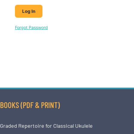
Forgot Password
BOOKS (PDF & PRINT)
Graded Repertoire for Classical Ukulele