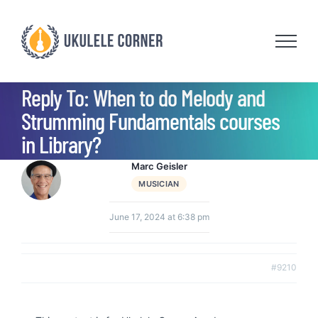
Skip
to
content
Reply To: When to do Melody and
Strumming Fundamentals courses
in Library?
Marc Geisler
MUSICIAN
June 17, 2024 at 6:38 pm
#9210