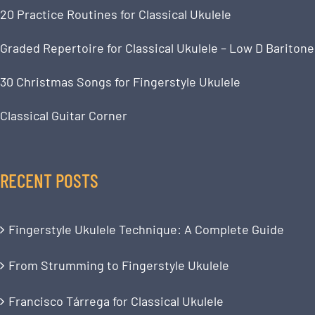
20 Practice Routines for Classical Ukulele
Graded Repertoire for Classical Ukulele – Low D Baritone
30 Christmas Songs for Fingerstyle Ukulele
Classical Guitar Corner
RECENT POSTS
Fingerstyle Ukulele Technique: A Complete Guide
From Strumming to Fingerstyle Ukulele
Francisco Tárrega for Classical Ukulele