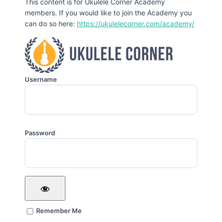
This content is for Ukulele Corner Academy
members. If you would like to join the Academy you
can do so here:
https://ukulelecorner.com/academy/
Username
Password
Remember Me