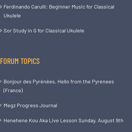
Ferdinando Carulli: Beginner Music for Classical
Ukulele
Sor Study in G for Classical Ukulele
FORUM TOPICS
Bonjour des Pyrénées, Hello from the Pyrenees
(France)
Megz Progress Journal
Henehene Kou Aka Live Lesson Sunday, August 9th