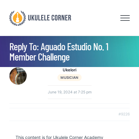
Skip
to
content
Reply To: Aguado Estudio No. 1
Member Challenge
Ukelori
MUSICIAN
June 19, 2024 at 7:25 pm
#9226
This content is for Ukulele Corner Academy