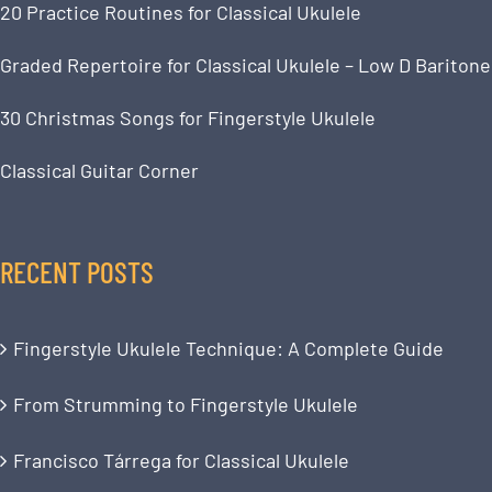
20 Practice Routines for Classical Ukulele
Graded Repertoire for Classical Ukulele – Low D Baritone
30 Christmas Songs for Fingerstyle Ukulele
Classical Guitar Corner
RECENT POSTS
Fingerstyle Ukulele Technique: A Complete Guide
From Strumming to Fingerstyle Ukulele
Francisco Tárrega for Classical Ukulele