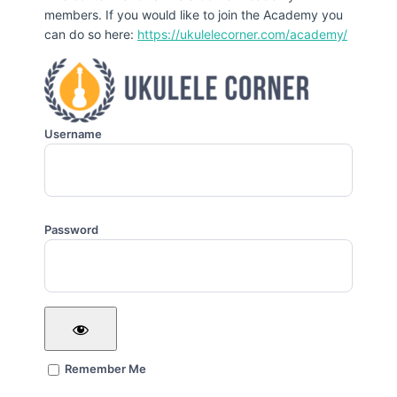
members. If you would like to join the Academy you
can do so here:
https://ukulelecorner.com/academy/
Username
Password
Remember Me