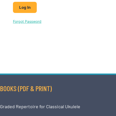
Forgot Password
BOOKS (PDF & PRINT)
Graded Repertoire for Classical Ukulele