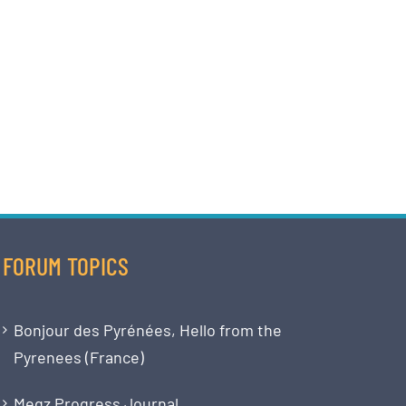
FORUM TOPICS
Bonjour des Pyrénées, Hello from the
Pyrenees (France)
Megz Progress Journal