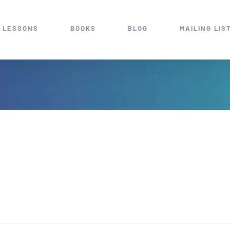
 LESSONS
BOOKS
BLOG
MAILING LIS