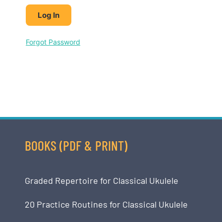
Forgot Password
BOOKS (PDF & PRINT)
Graded Repertoire for Classical Ukulele
20 Practice Routines for Classical Ukulele