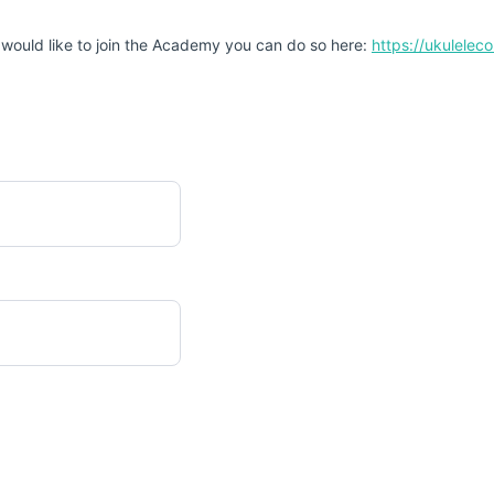
 would like to join the Academy you can do so here:
https://ukulele