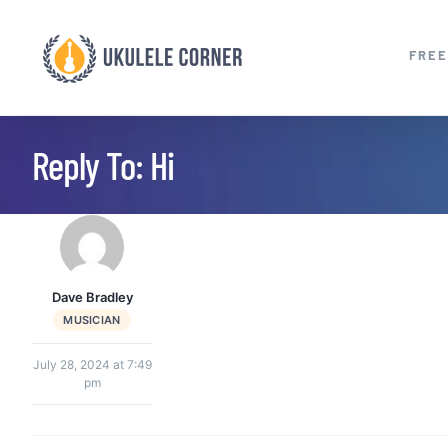
Skip
to
FREE
content
Reply To: Hi
Dave Bradley
MUSICIAN
July 28, 2024 at 7:49
pm