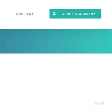
T
CONTACT
JOIN THE ACADEMY
#9469