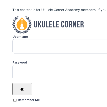
This content is for Ukulele Corner Academy members. If you
Username
Password
Remember Me