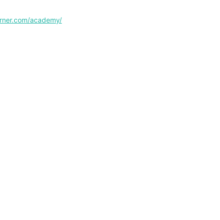
corner.com/academy/