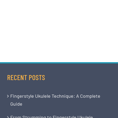
RECENT POSTS
Fingerstyle Ukulele Technique: A Complete
Guide
From Strumming to Fingerstyle Ukulele