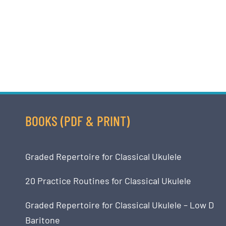
BOOKS (PDF & PRINT)
Graded Repertoire for Classical Ukulele
20 Practice Routines for Classical Ukulele
Graded Repertoire for Classical Ukulele – Low D
Baritone