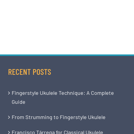
RECENT POSTS
Fingerstyle Ukulele Technique: A Complete
Guide
From Strumming to Fingerstyle Ukulele
Francisco Tárrega for Classical Ukulele