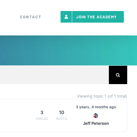
T
CONTACT
JOIN THE ACADEMY
Viewing topic 1 (of 1 total)
3 years, 4 months ago
3
10
Jeff Peterson