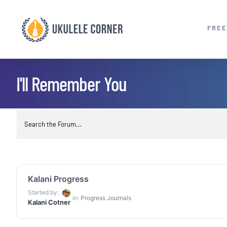
Skip
to
FREE
content
I'll Remember You
Kalani Progress
Started by:
in:
Progress Journals
Kalani Cotner