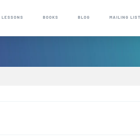
 LESSONS
BOOKS
BLOG
MAILING LIS