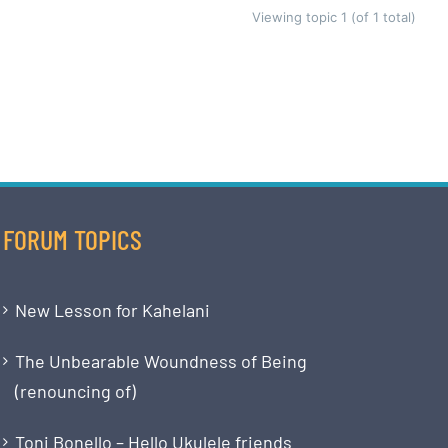
Viewing topic 1 (of 1 total)
FORUM TOPICS
New Lesson for Kahelani
The Unbearable Woundness of Being
(renouncing of)
Toni Bonello – Hello Ukulele friends