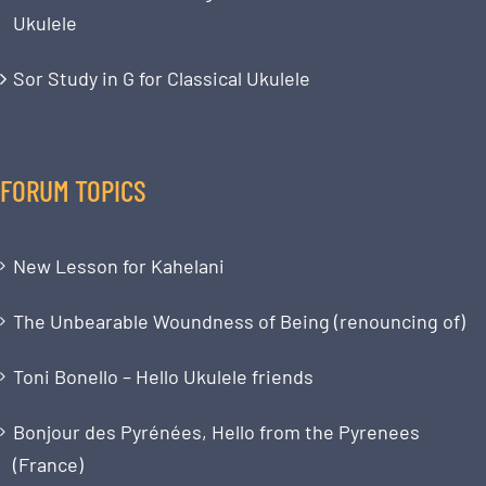
Ukulele
Sor Study in G for Classical Ukulele
FORUM TOPICS
New Lesson for Kahelani
The Unbearable Woundness of Being (renouncing of)
Toni Bonello – Hello Ukulele friends
Bonjour des Pyrénées, Hello from the Pyrenees
(France)