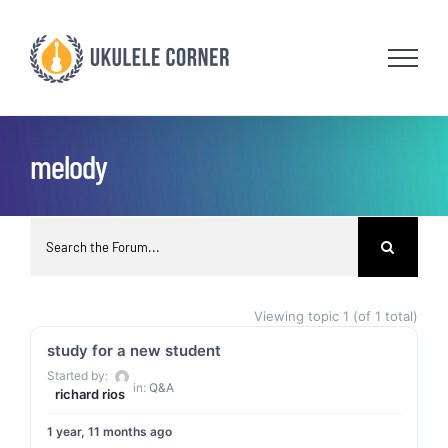
Skip
to
content
melody
Viewing topic 1 (of 1 total)
study for a new student
Started by:
in:
Q&A
richard rios
1 year, 11 months ago