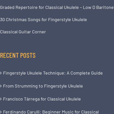
Graded Repertoire for Classical Ukulele – Low D Baritone
30 Christmas Songs for Fingerstyle Ukulele
Classical Guitar Corner
RECENT POSTS
Fingerstyle Ukulele Technique: A Complete Guide
From Strumming to Fingerstyle Ukulele
Francisco Tárrega for Classical Ukulele
Ferdinando Carulli: Beginner Music for Classical