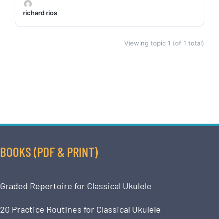
richard rios
Viewing topic 1 (of 1 total)
BOOKS (PDF & PRINT)
Graded Repertoire for Classical Ukulele
20 Practice Routines for Classical Ukulele