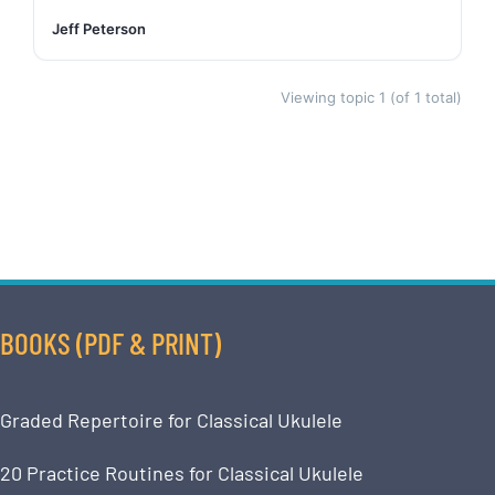
Jeff Peterson
Viewing topic 1 (of 1 total)
BOOKS (PDF & PRINT)
Graded Repertoire for Classical Ukulele
20 Practice Routines for Classical Ukulele