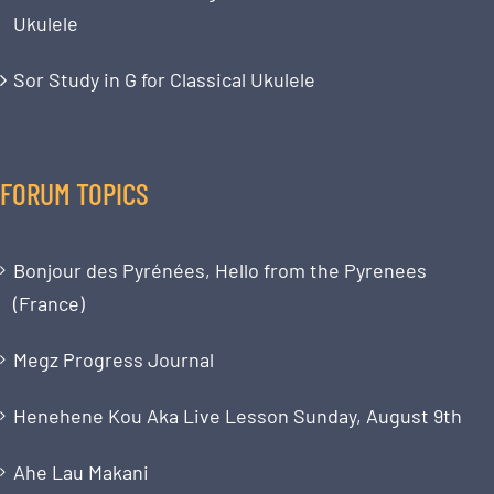
Ukulele
Sor Study in G for Classical Ukulele
FORUM TOPICS
Bonjour des Pyrénées, Hello from the Pyrenees
(France)
Megz Progress Journal
Henehene Kou Aka Live Lesson Sunday, August 9th
Ahe Lau Makani