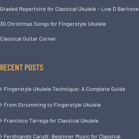
Graded Repertoire for Classical Ukulele – Low D Baritone
30 Christmas Songs for Fingerstyle Ukulele
Classical Guitar Corner
RECENT POSTS
Fingerstyle Ukulele Technique: A Complete Guide
From Strumming to Fingerstyle Ukulele
Francisco Tárrega for Classical Ukulele
Ferdinando Carulli: Beginner Music for Classical