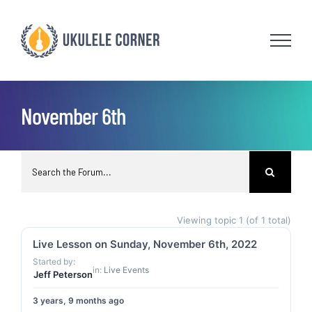
Skip
to
content
November 6th
Viewing topic 1 (of 1 total)
Live Lesson on Sunday, November 6th, 2022
Started by:
in:
Live Events
Jeff Peterson
3 years, 9 months ago