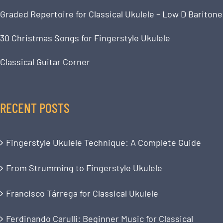
Graded Repertoire for Classical Ukulele – Low D Baritone
30 Christmas Songs for Fingerstyle Ukulele
Classical Guitar Corner
RECENT POSTS
Fingerstyle Ukulele Technique: A Complete Guide
From Strumming to Fingerstyle Ukulele
Francisco Tárrega for Classical Ukulele
Ferdinando Carulli: Beginner Music for Classical