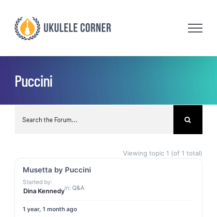
Skip
to
content
Puccini
Viewing topic 1 (of 1 total)
Musetta by Puccini
Started by:
in:
Q&A
Dina Kennedy
1 year, 1 month ago