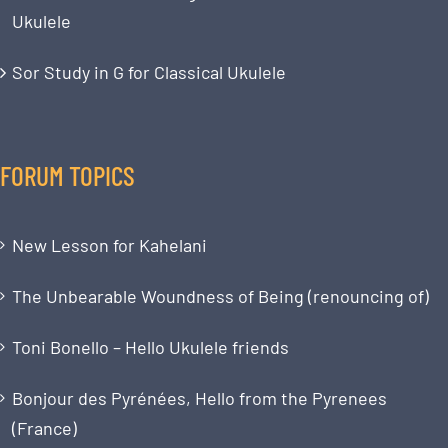
Ukulele
Sor Study in G for Classical Ukulele
FORUM TOPICS
New Lesson for Kahelani
The Unbearable Woundness of Being (renouncing of)
Toni Bonello – Hello Ukulele friends
Bonjour des Pyrénées, Hello from the Pyrenees
(France)