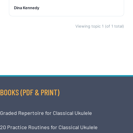
Dina Kennedy
Viewing topic 1 (of 1 total)
BOOKS (PDF & PRINT)
Graded Repertoire for Classical Ukulele
20 Practice Routines for Classical Ukulele