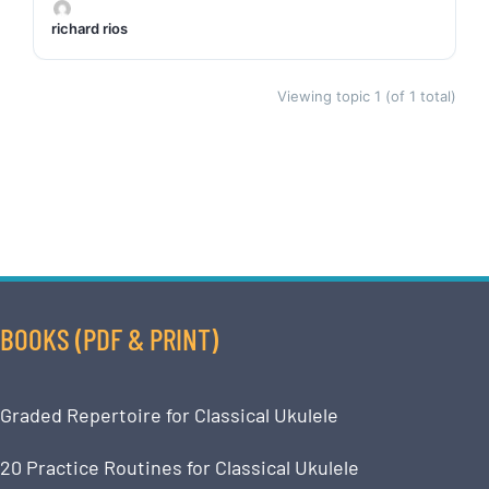
richard rios
Viewing topic 1 (of 1 total)
BOOKS (PDF & PRINT)
Graded Repertoire for Classical Ukulele
20 Practice Routines for Classical Ukulele