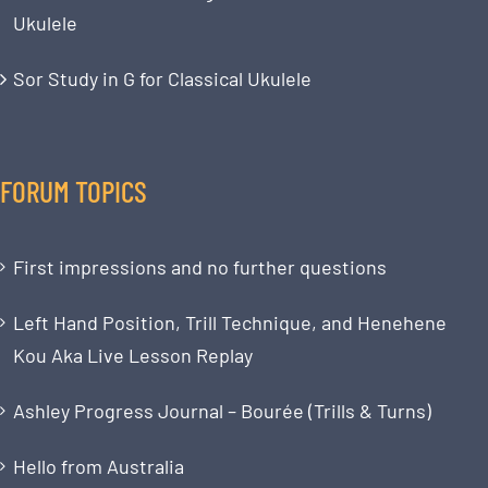
Ukulele
Sor Study in G for Classical Ukulele
FORUM TOPICS
First impressions and no further questions
Left Hand Position, Trill Technique, and Henehene
Kou Aka Live Lesson Replay
Ashley Progress Journal – Bourée (Trills & Turns)
Hello from Australia