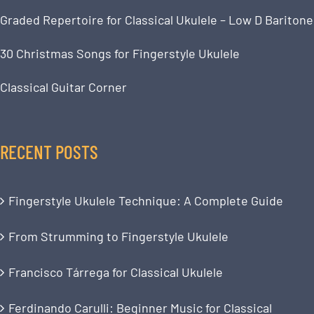
Graded Repertoire for Classical Ukulele – Low D Baritone
30 Christmas Songs for Fingerstyle Ukulele
Classical Guitar Corner
RECENT POSTS
Fingerstyle Ukulele Technique: A Complete Guide
From Strumming to Fingerstyle Ukulele
Francisco Tárrega for Classical Ukulele
Ferdinando Carulli: Beginner Music for Classical