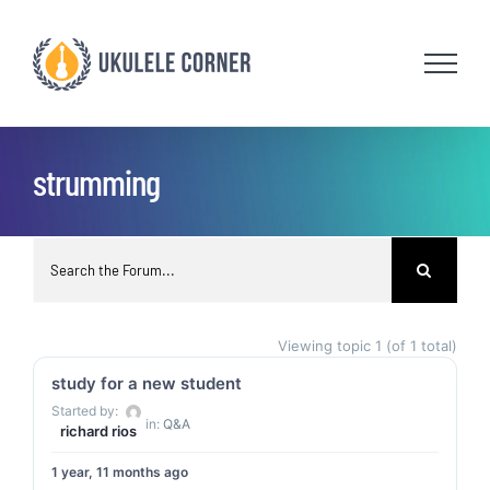
Skip
to
content
strumming
Viewing topic 1 (of 1 total)
study for a new student
Started by:
in:
Q&A
richard rios
1 year, 11 months ago