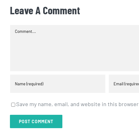
Leave A Comment
Comment
Save my name, email, and website in this browser