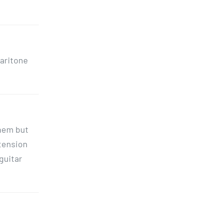
baritone
them but
 tension
 guitar