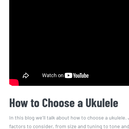
How to Choose a Ukulele
In this blog we’ll talk about how to choose a ukulele
factors to consider, from size and tuning to tone and 