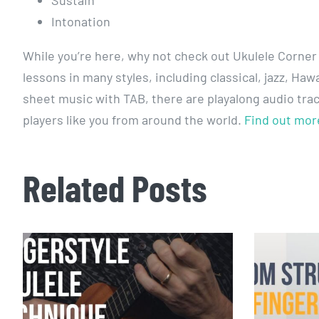
Sustain
Intonation
While you’re here, why not check out Ukulele Corner
lessons in many styles, including classical, jazz, H
sheet music with TAB, there are playalong audio tra
players like you from around the world.
Find out mor
Related Posts