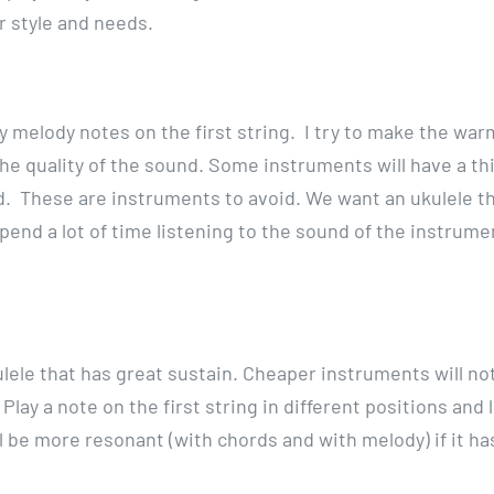
r style and needs.
play melody notes on the first string. I try to make the wa
 the quality of the sound. Some instruments will have a th
. These are instruments to avoid. We want an ukulele tha
spend a lot of time listening to the sound of the instrume
kulele that has great sustain. Cheaper instruments will no
 Play a note on the first string in different positions and 
l be more resonant (with chords and with melody) if it ha