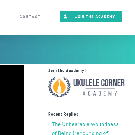
T
CONTACT
JOIN THE ACADEMY
Join the Academy!
Recent Replies
The Unbearable Woundness
of Being (renouncing of)