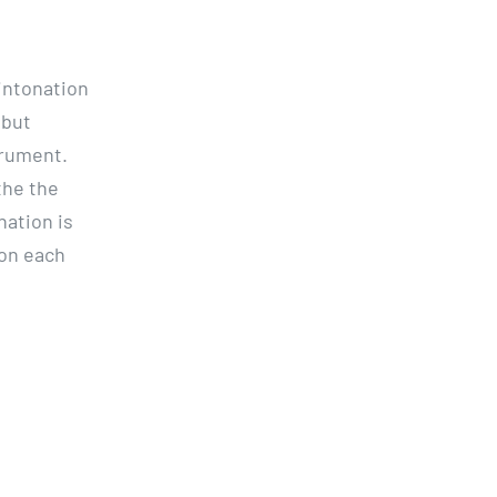
 intonation
 but
trument.
the the
nation is
 on each