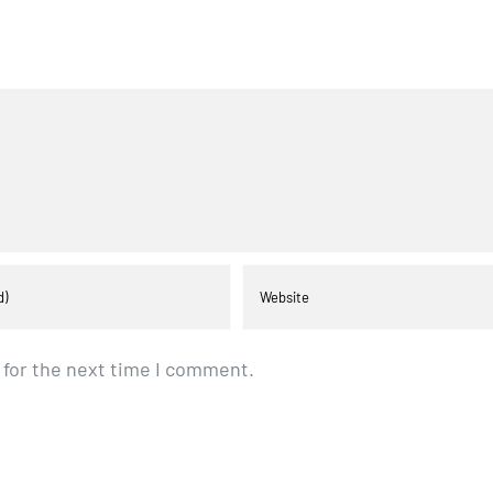
 for the next time I comment.