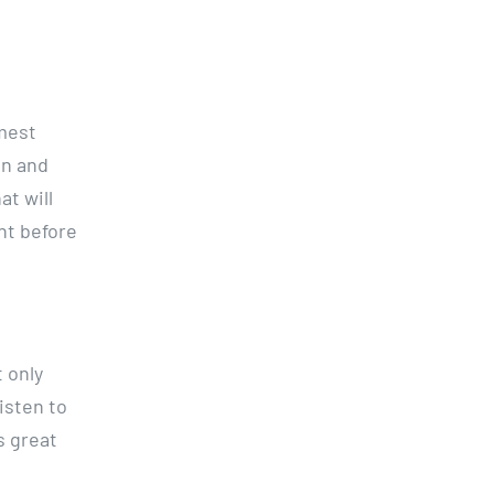
rmest
in and
t will
nt before
t only
listen to
s great