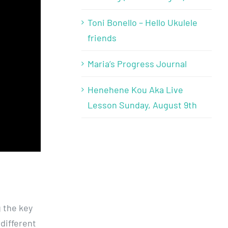
Toni Bonello – Hello Ukulele
friends
Maria’s Progress Journal
Henehene Kou Aka Live
Lesson Sunday, August 9th
g the key
 different