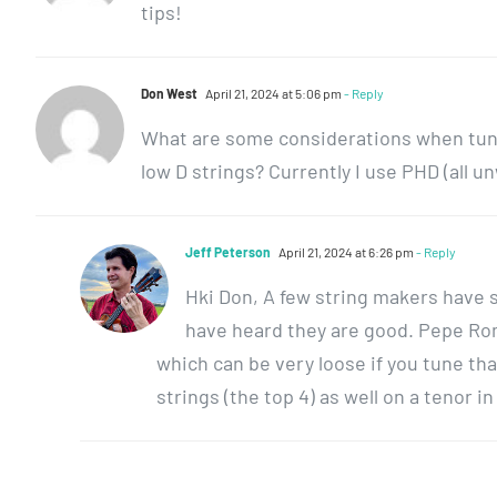
tips!
Don West
April 21, 2024 at 5:06 pm
- Reply
What are some considerations when tunin
low D strings? Currently I use PHD (all 
Jeff Peterson
April 21, 2024 at 6:26 pm
- Reply
Hki Don, A few string makers have se
have heard they are good. Pepe Rom
which can be very loose if you tune that
strings (the top 4) as well on a tenor i