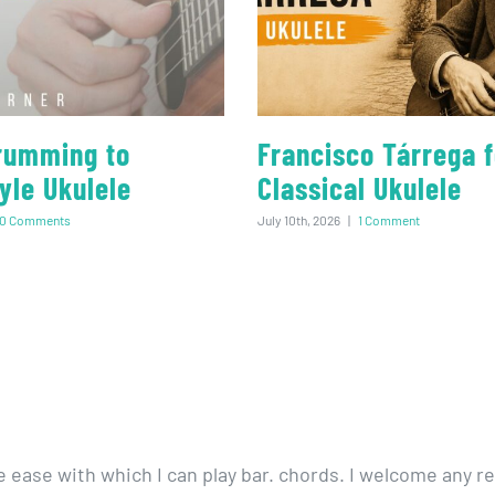
rumming to
Francisco Tárrega f
yle Ukulele
Classical Ukulele
0 Comments
July 10th, 2026
|
1 Comment
e ease with which I can play bar. chords. I welcome any re