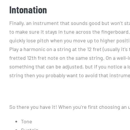
Intonation
Finally, an instrument that sounds good but won’t sta
to make sure it stays in tune across the fingerboard.
quickly lose pitch when you move up to higher positi
Play a harmonic on a string at the 12 fret (usually it
fretted 12th fret note on the same string. On a well
something that can be adjusted, but if you notice a
string then you probably want to avoid that instrume
So there you have it! When you’re first choosing an 
Tone