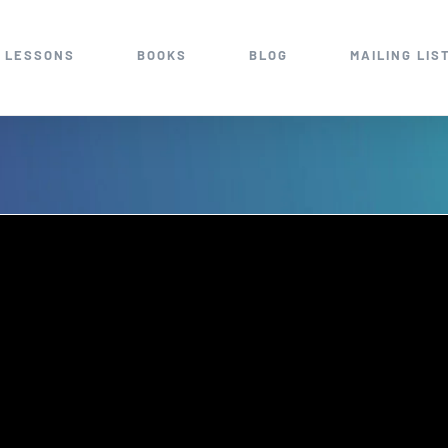
 LESSONS
BOOKS
BLOG
MAILING LIS