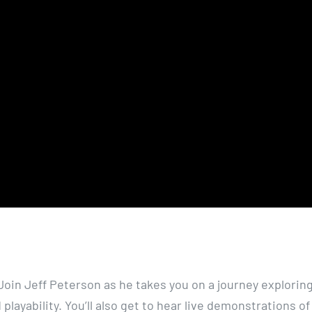
. Join Jeff Peterson as he takes you on a journey explorin
playability. You’ll also get to hear live demonstrations of