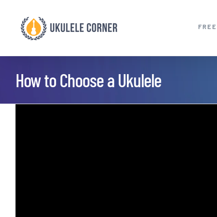
Skip
to
FREE
content
How to Choose a Ukulele