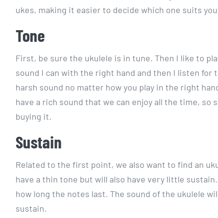
ukes, making it easier to decide which one suits you
Tone
First, be sure the ukulele is in tune. Then I like to 
sound I can with the right hand and then I listen for
harsh sound no matter how you play in the right hand
have a rich sound that we can enjoy all the time, so 
buying it.
Sustain
Related to the first point, we also want to find an u
have a thin tone but will also have very little sustain.
how long the notes last. The sound of the ukulele wil
sustain.