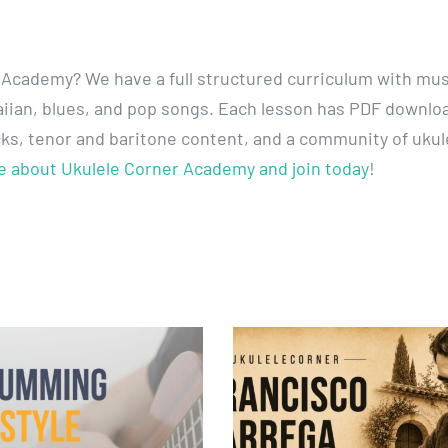
 Academy? We have a full structured curriculum with mus
awaiian, blues, and pop songs. Each lesson has PDF downlo
cks, tenor and baritone content, and a community of ukul
e about Ukulele Corner Academy and join today
!