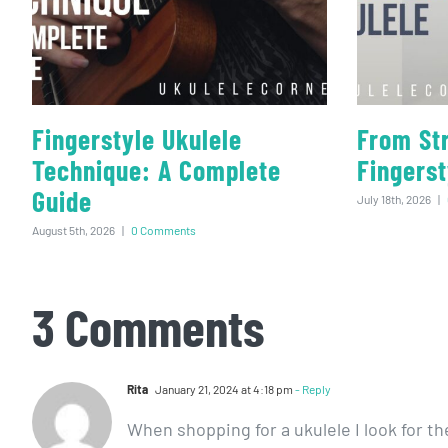
Fingerstyle Ukulele
From St
Technique: A Complete
Fingerst
Guide
July 18th, 2026
|
August 5th, 2026
|
0 Comments
3 Comments
Rita
January 21, 2024 at 4:18 pm
- Reply
When shopping for a ukulele I look for th