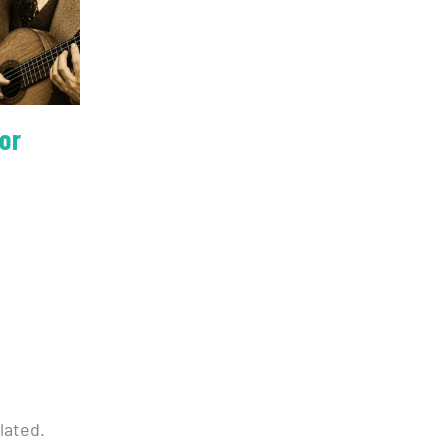
or
lated.