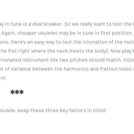
y in tune is a deal breaker. So we really want to test the
 Again, cheaper ukuleles may be in tune in first position,
ons. Here’s an easy way to test the intonation of the ins
’s the fret right where the neck meets the body). Now play 
-intonated instrument the two pitches should match. Into
 lot of variance between the harmonics and fretted notes
nt.
***
ukulele, keep these three key factors in mind: