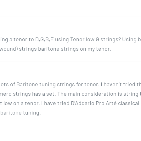
g a tenor to D,G,B,E using Tenor low G strings? Using 
unwound) strings baritone strings on my tenor.
ts of Baritone tuning strings for tenor. I haven’t tried 
ero strings has a set. The main consideration is string
 low on a tenor. I have tried D’Addario Pro Arté classical
n baritone tuning.