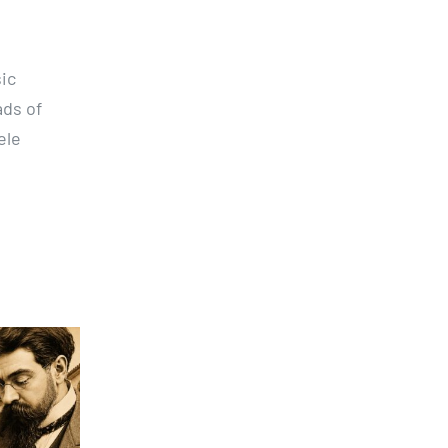
ic
ads of
ele