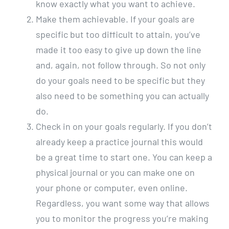
know exactly what you want to achieve.
Make them achievable. If your goals are
specific but too difficult to attain, you’ve
made it too easy to give up down the line
and, again, not follow through. So not only
do your goals need to be specific but they
also need to be something you can actually
do.
Check in on your goals regularly. If you don’t
already keep a practice journal this would
be a great time to start one. You can keep a
physical journal or you can make one on
your phone or computer, even online.
Regardless, you want some way that allows
you to monitor the progress you’re making