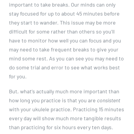
important to take breaks. Our minds can only
stay focused for up to about 45 minutes before
they start to wander. This issue may be more
difficult for some rather than others so you’ll
have to monitor how well you can focus and you
may need to take frequent breaks to give your
mind some rest. As you can see you may need to
do some trial and error to see what works best
for you.
But, what’s actually much more important than
how long you practice is that you are
consistent
with your ukulele practice. Practicing 15 minutes
every day will show much more tangible results
than practicing for six hours every ten days.