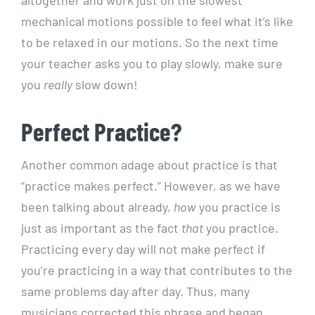
altogether and work just on the slowest
mechanical motions possible to feel what it’s like
to be relaxed in our motions. So the next time
your teacher asks you to play slowly, make sure
you
really
slow down!
Perfect Practice?
Another common adage about practice is that
“practice makes perfect.” However, as we have
been talking about already,
how
you practice is
just as important as the fact
that
you practice.
Practicing every day will not make perfect if
you’re practicing in a way that contributes to the
same problems day after day. Thus, many
musicians corrected this phrase and began