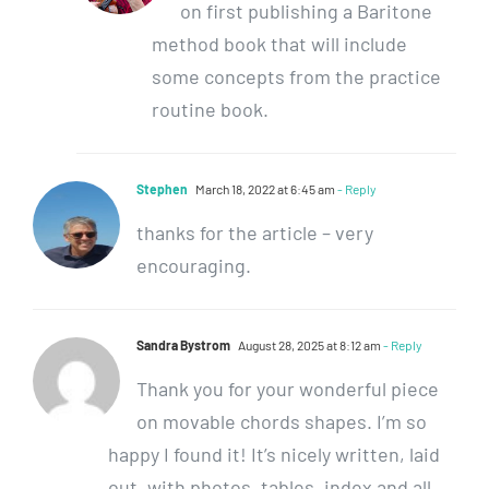
on first publishing a Baritone
method book that will include
some concepts from the practice
routine book.
Stephen
March 18, 2022 at 6:45 am
- Reply
thanks for the article – very
encouraging.
Sandra Bystrom
August 28, 2025 at 8:12 am
- Reply
Thank you for your wonderful piece
on movable chords shapes. I’m so
happy I found it! It’s nicely written, laid
out, with photos, tables, index and all.