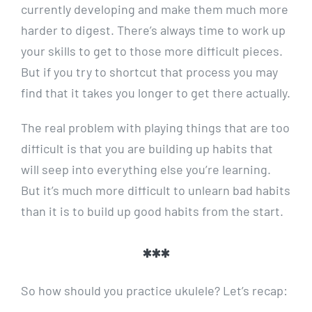
currently developing and make them much more
harder to digest. There’s always time to work up
your skills to get to those more difficult pieces.
But if you try to shortcut that process you may
find that it takes you longer to get there actually.
The real problem with playing things that are too
difficult is that you are building up habits that
will seep into everything else you’re learning.
But it’s much more difficult to unlearn bad habits
than it is to build up good habits from the start.
***
So how should you practice ukulele? Let’s recap: