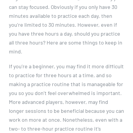
can stay focused. Obviously if you only have 30
minutes available to practice each day, then
you’re limited to 30 minutes. However, even if
you have three hours a day, should you practice
all three hours? Here are some things to keep in
mind.
If you’re a beginner, you may find it more difficult
to practice for three hours at a time, and so
making a practice routine that is manageable for
you so you don’t feel overwhelmed is important.
More advanced players, however, may find
longer sessions to be beneficial because you can
work on more at once. Nonetheless, even with a
two- to three-hour practice routine it’s