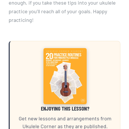
enough, if you take these tips into your ukulele
practice you’ll reach all of your goals. Happy
practicing!
ENJOYING THIS LESSON?
Get new lessons and arrangements from
Ukulele Corner as they are published.