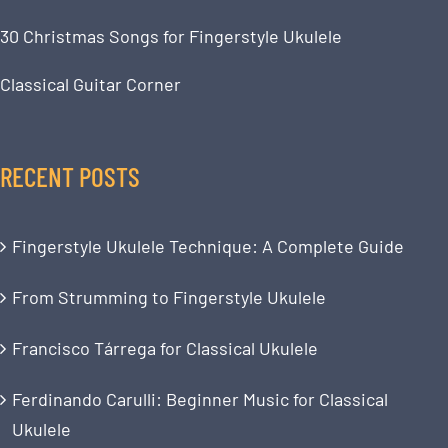
30 Christmas Songs for Fingerstyle Ukulele
Classical Guitar Corner
RECENT POSTS
Fingerstyle Ukulele Technique: A Complete Guide
From Strumming to Fingerstyle Ukulele
Francisco Tárrega for Classical Ukulele
Ferdinando Carulli: Beginner Music for Classical
Ukulele