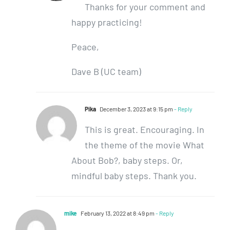
Thanks for your comment and
happy practicing!
Peace,
Dave B (UC team)
Pika
December 3, 2023 at 9:15 pm
- Reply
This is great. Encouraging. In
the theme of the movie What
About Bob?, baby steps. Or,
mindful baby steps. Thank you.
mike
February 13, 2022 at 8:49 pm
- Reply