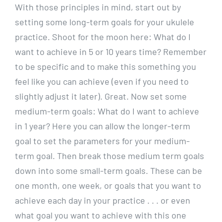
With those principles in mind, start out by
setting some long-term goals for your ukulele
practice. Shoot for the moon here: What do I
want to achieve in 5 or 10 years time? Remember
to be specific and to make this something you
feel like you can achieve (even if you need to
slightly adjust it later). Great. Now set some
medium-term goals: What do I want to achieve
in 1 year? Here you can allow the longer-term
goal to set the parameters for your medium-
term goal. Then break those medium term goals
down into some small-term goals. These can be
one month, one week, or goals that you want to
achieve each day in your practice . . . or even
what goal you want to achieve with this one