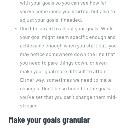
with your goals so you can see how far
you’ve come since you started, but also to
adjust your goals if needed.
Don’t be afraid to adjust your goals. While
your goal might seem specific enough and
achievable enough when you start out, you
may notice somewhere down the line that
you need to pare things down, or even
make your goal more difficult to attain.
Either way, sometimes we need to make
changes. Don’t be so bound to the goals
you’ve set that you can’t change them mid-
stream.
Make your goals granular