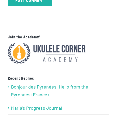
Join the Academy!
Recent Replies
Bonjour des Pyrénées, Hello from the
Pyrenees (France)
Maria’s Progress Journal