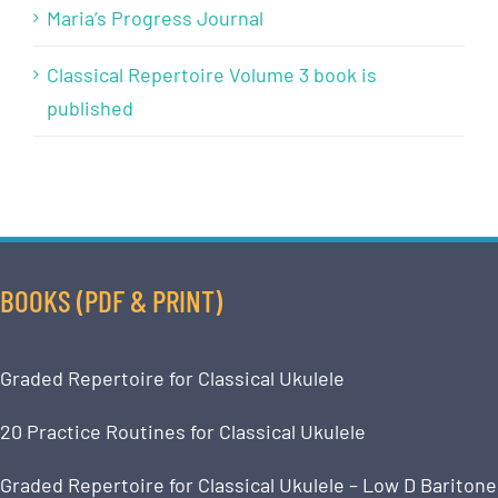
Maria’s Progress Journal
Classical Repertoire Volume 3 book is
published
BOOKS (PDF & PRINT)
Graded Repertoire for Classical Ukulele
20 Practice Routines for Classical Ukulele
Graded Repertoire for Classical Ukulele – Low D Baritone