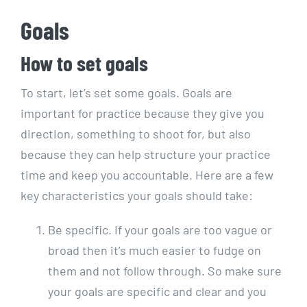
Goals
How to set goals
To start, let’s set some goals. Goals are
important for practice because they give you
direction, something to shoot for, but also
because they can help structure your practice
time and keep you accountable. Here are a few
key characteristics your goals should take:
Be specific. If your goals are too vague or
broad then it’s much easier to fudge on
them and not follow through. So make sure
your goals are specific and clear and you