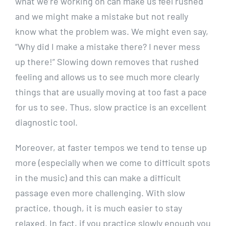
what we’re working on can make us feel rushed
and we might make a mistake but not really
know what the problem was. We might even say,
“Why did I make a mistake there? I never mess
up there!” Slowing down removes that rushed
feeling and allows us to see much more clearly
things that are usually moving at too fast a pace
for us to see. Thus, slow practice is an excellent
diagnostic tool.
Moreover, at faster tempos we tend to tense up
more (especially when we come to difficult spots
in the music) and this can make a difficult
passage even more challenging. With slow
practice, though, it is much easier to stay
relaxed. In fact, if you practice slowly enough you