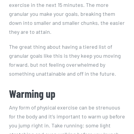
exercise in the next 15 minutes. The more
granular you make your goals, breaking them
down into smaller and smaller chunks, the easier
they are to attain.
The great thing about having a tiered list of
granular goals like this is they keep you moving
forward, but not feeling overwhelmed by
something unattainable and off in the future.
Warming up
Any form of physical exercise can be strenuous
for the body and it’s important to warm up before
you jump right in. Take running: some light