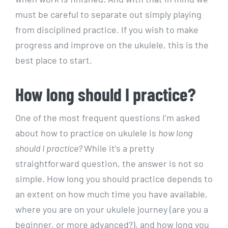
must be careful to separate out simply playing
from disciplined practice. If you wish to make
progress and improve on the ukulele, this is the
best place to start.
How long should I practice?
One of the most frequent questions I’m asked
about how to practice on ukulele is
how long
should I practice
?
While it’s a pretty
straightforward question, the answer is not so
simple. How long you should practice depends to
an extent on how much time you have available,
where you are on your ukulele journey (are you a
beginner, or more advanced?), and how long you