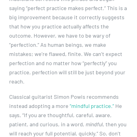
saying “perfect practice makes perfect.” This is a
big improvement because it correctly suggests
that how you practice actually affects the
outcome. However, we have to be wary of
“perfection.” As human beings, we make
mistakes; we’re flawed, finite. We can’t expect
perfection and no matter how “perfectly” you
practice, perfection will still be just beyond your
reach.
Classical guitarist Simon Powis recommends
instead adopting a more
“mindful practice.”
He
says, “If you are thoughtful, careful, aware,
patient, and curious, in a word,
mindful
, then you
will reach your full potential, quickly.” So, don’t