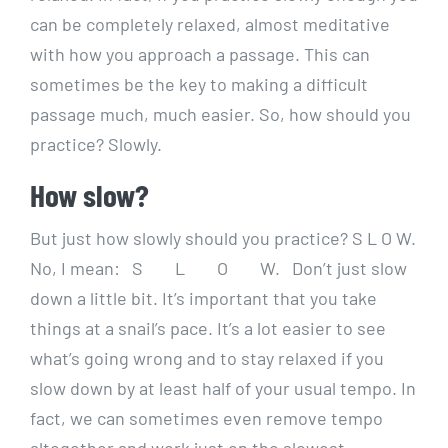
can be completely relaxed, almost meditative
with how you approach a passage. This can
sometimes be the key to making a difficult
passage much, much easier. So, how should you
practice? Slowly.
How slow?
But just how slowly should you practice? S L O W.
No, I mean: S L O W. Don’t just slow
down a little bit. It’s important that you take
things at a snail’s pace. It’s a lot easier to see
what’s going wrong and to stay relaxed if you
slow down by at least half of your usual tempo. In
fact, we can sometimes even remove tempo