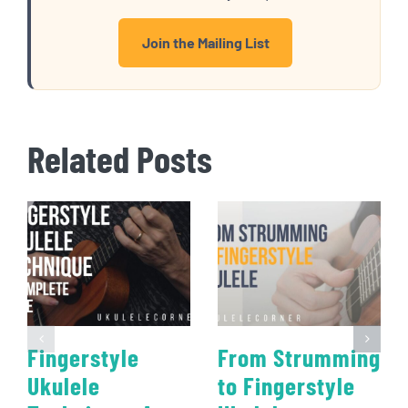
Join the Mailing List
Related Posts
Fingerstyle
From Strumming
Ukulele
to Fingerstyle