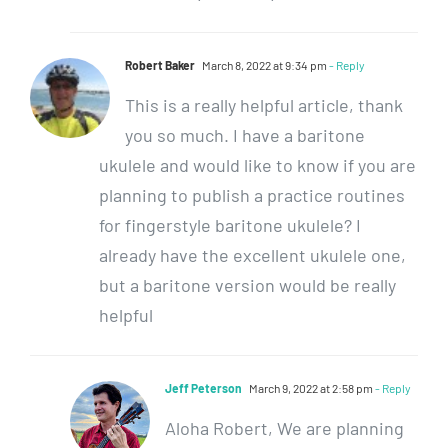
Robert Baker
March 8, 2022 at 9:34 pm
- Reply
This is a really helpful article, thank
you so much. I have a baritone
ukulele and would like to know if you are
planning to publish a practice routines
for fingerstyle baritone ukulele? I
already have the excellent ukulele one,
but a baritone version would be really
helpful
Jeff Peterson
March 9, 2022 at 2:58 pm
- Reply
Aloha Robert, We are planning