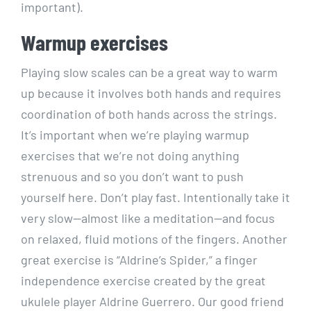
important).
Warmup exercises
Playing slow scales can be a great way to warm
up because it involves both hands and requires
coordination of both hands across the strings.
It’s important when we’re playing warmup
exercises that we’re not doing anything
strenuous and so you don’t want to push
yourself here. Don’t play fast. Intentionally take it
very slow—almost like a meditation—and focus
on relaxed, fluid motions of the fingers. Another
great exercise is “Aldrine’s Spider,” a finger
independence exercise created by the great
ukulele player Aldrine Guerrero. Our good friend