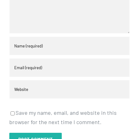
Save my name, email, and website in this
browser for the next time I comment.