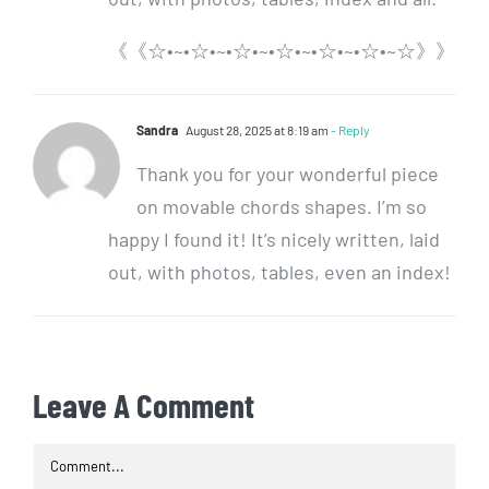
《《☆•~•☆•~•☆•~•☆•~•☆•~•☆•~☆》》
Sandra
August 28, 2025 at 8:19 am
- Reply
Thank you for your wonderful piece
on movable chords shapes. I’m so
happy I found it! It’s nicely written, laid
out, with photos, tables, even an index!
Leave A Comment
Comment