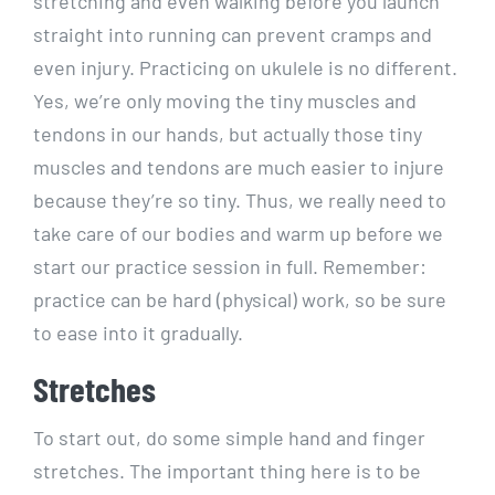
stretching and even walking before you launch
straight into running can prevent cramps and
even injury. Practicing on ukulele is no different.
Yes, we’re only moving the tiny muscles and
tendons in our hands, but actually those tiny
muscles and tendons are much easier to injure
because they’re so tiny. Thus, we really need to
take care of our bodies and warm up before we
start our practice session in full. Remember:
practice can be hard (physical) work, so be sure
to ease into it gradually.
Stretches
To start out, do some simple hand and finger
stretches. The important thing here is to be