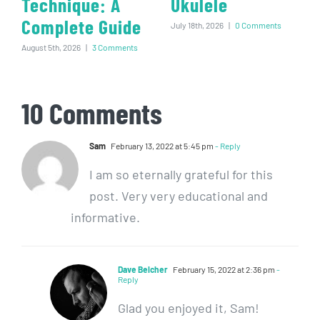
Technique: A
Ukulele
Complete Guide
July 18th, 2026
|
0 Comments
August 5th, 2026
|
3 Comments
10 Comments
Sam
February 13, 2022 at 5:45 pm
- Reply
I am so eternally grateful for this
post. Very very educational and
informative.
Dave Belcher
February 15, 2022 at 2:36 pm
-
Reply
Glad you enjoyed it, Sam!