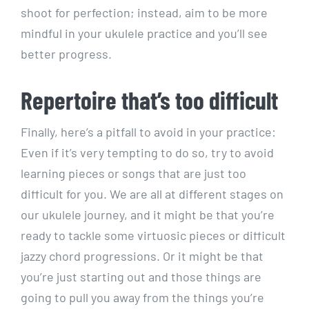
shoot for perfection; instead, aim to be more
mindful in your ukulele practice and you’ll see
better progress.
Repertoire that’s too difficult
Finally, here’s a pitfall to avoid in your practice:
Even if it’s very tempting to do so, try to avoid
learning pieces or songs that are just too
difficult for you. We are all at different stages on
our ukulele journey, and it might be that you’re
ready to tackle some virtuosic pieces or difficult
jazzy chord progressions. Or it might be that
you’re just starting out and those things are
going to pull you away from the things you’re