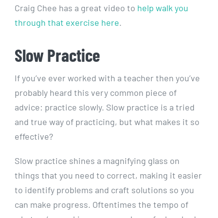
Craig Chee has a great video to
help walk you
through that exercise here
.
Slow Practice
If you’ve ever worked with a teacher then you’ve
probably heard this very common piece of
advice: practice slowly. Slow practice is a tried
and true way of practicing, but what makes it so
effective?
Slow practice shines a magnifying glass on
things that you need to correct, making it easier
to identify problems and craft solutions so you
can make progress. Oftentimes the tempo of