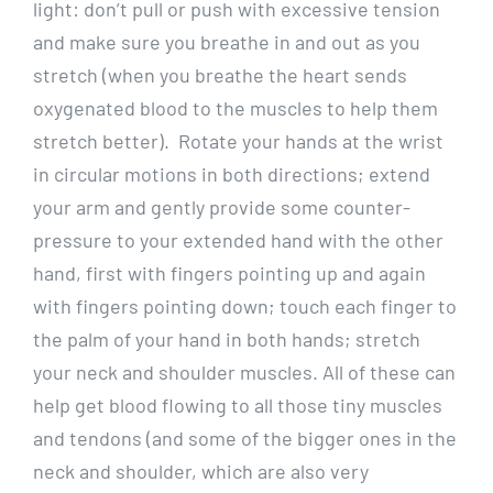
light: don’t pull or push with excessive tension
and make sure you breathe in and out as you
stretch (when you breathe the heart sends
oxygenated blood to the muscles to help them
stretch better). Rotate your hands at the wrist
in circular motions in both directions; extend
your arm and gently provide some counter-
pressure to your extended hand with the other
hand, first with fingers pointing up and again
with fingers pointing down; touch each finger to
the palm of your hand in both hands; stretch
your neck and shoulder muscles. All of these can
help get blood flowing to all those tiny muscles
and tendons (and some of the bigger ones in the
neck and shoulder, which are also very