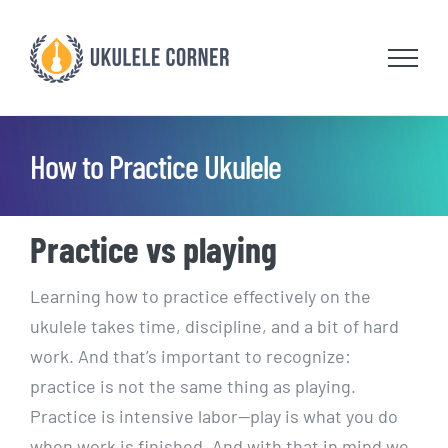
Skip
to
content
How to Practice Ukulele
Practice vs playing
Learning how to practice effectively on the
ukulele takes time, discipline, and a bit of hard
work. And that’s important to recognize:
practice is not the same thing as playing.
Practice is intensive labor—play is what you do
when work is finished. And with that in mind we