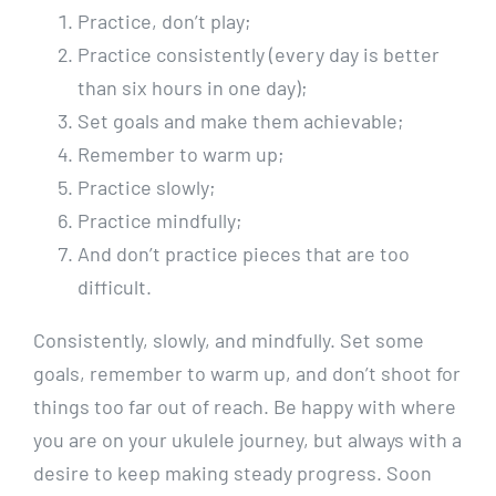
Practice, don’t play;
Practice consistently (every day is better
than six hours in one day);
Set goals and make them achievable;
Remember to warm up;
Practice slowly;
Practice mindfully;
And don’t practice pieces that are too
difficult.
Consistently, slowly, and mindfully. Set some
goals, remember to warm up, and don’t shoot for
things too far out of reach. Be happy with where
you are on your ukulele journey, but always with a
desire to keep making steady progress. Soon