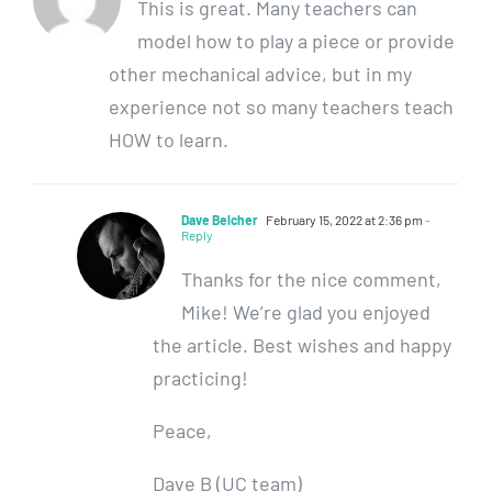
This is great. Many teachers can
model how to play a piece or provide
other mechanical advice, but in my
experience not so many teachers teach
HOW to learn.
Dave Belcher
February 15, 2022 at 2:36 pm
-
Reply
Thanks for the nice comment,
Mike! We’re glad you enjoyed
the article. Best wishes and happy
practicing!
Peace,
Dave B (UC team)