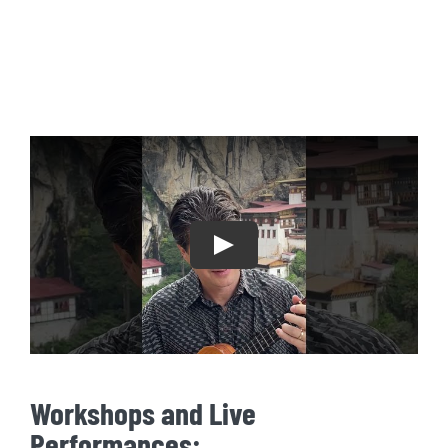
Play
Workshops and Live
Performances: