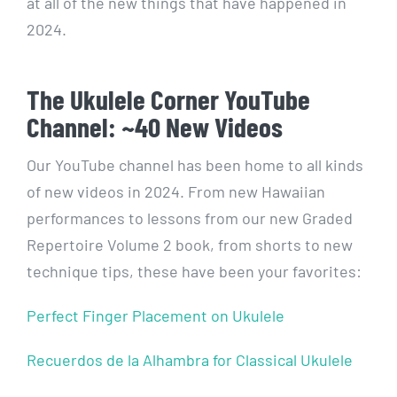
at all of the new things that have happened in
2024.
The Ukulele Corner YouTube
Channel: ~40 New Videos
Our YouTube channel has been home to all kinds
of new videos in 2024. From new Hawaiian
performances to lessons from our new Graded
Repertoire Volume 2 book, from shorts to new
technique tips, these have been your favorites:
Perfect Finger Placement on Ukulele
Recuerdos de la Alhambra for Classical Ukulele