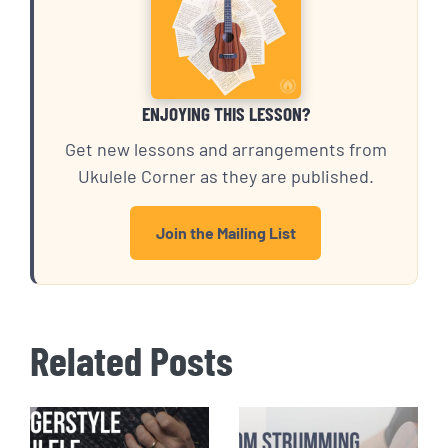
ENJOYING THIS LESSON?
Get new lessons and arrangements from
Ukulele Corner as they are published.
Join the Mailing List
Related Posts