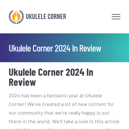
Skip
to
content
Ukulele Corner 2024 In Review
Ukulele Corner 2024 In
Review
2024 has been a fantastic year at Ukulele
Corner! We’ve created a lot of new content for
our community that we’re really happy is out
there in the world. We’ll take a look in this article