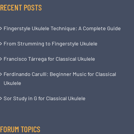
RECENT POSTS
Fingerstyle Ukulele Technique: A Complete Guide
From Strumming to Fingerstyle Ukulele
Francisco Tárrega for Classical Ukulele
Ferdinando Carulli: Beginner Music for Classical
Ukulele
Sor Study in G for Classical Ukulele
FORUM TOPICS