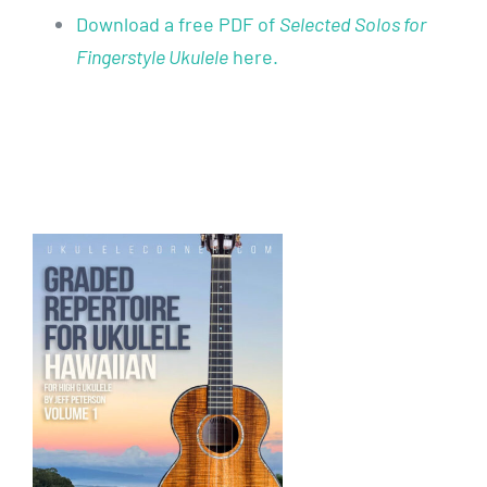
Download a free PDF of
Selected Solos for
Fingerstyle Ukulele
here.