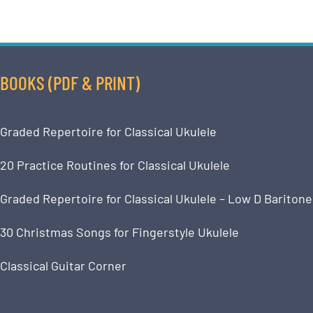
BOOKS (PDF & PRINT)
Graded Repertoire for Classical Ukulele
20 Practice Routines for Classical Ukulele
Graded Repertoire for Classical Ukulele – Low D Baritone
30 Christmas Songs for Fingerstyle Ukulele
Classical Guitar Corner