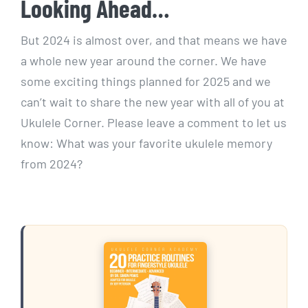
Looking Ahead…
But 2024 is almost over, and that means we have
a whole new year around the corner. We have
some exciting things planned for 2025 and we
can’t wait to share the new year with all of you at
Ukulele Corner. Please leave a comment to let us
know: What was your favorite ukulele memory
from 2024?