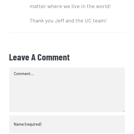
matter where we live in the world!
Thank you Jeff and the UC team!
Leave A Comment
Comment