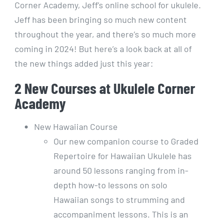
Corner Academy, Jeff’s online school for ukulele.
Jeff has been bringing so much new content
throughout the year, and there’s so much more
coming in 2024! But here’s a look back at all of
the new things added just this year:
2 New Courses at Ukulele Corner
Academy
New Hawaiian Course
Our new companion course to Graded
Repertoire for Hawaiian Ukulele has
around 50 lessons ranging from in-
depth how-to lessons on solo
Hawaiian songs to strumming and
accompaniment lessons. This is an