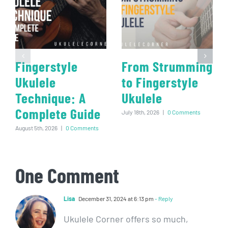
Fingerstyle
From Strumming
Ukulele
to Fingerstyle
Technique: A
Ukulele
Complete Guide
July 18th, 2026
|
0 Comments
August 5th, 2026
|
0 Comments
One Comment
Lisa
December 31, 2024 at 6:13 pm
- Reply
Ukulele Corner offers so much,