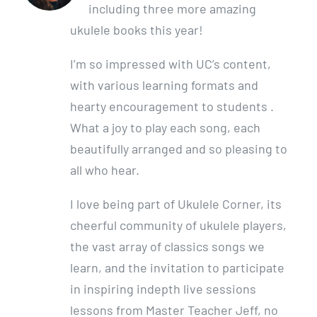
including three more amazing
ukulele books this year!
I’m so impressed with UC’s content,
with various learning formats and
hearty encouragement to students .
What a joy to play each song, each
beautifully arranged and so pleasing to
all who hear.
I love being part of Ukulele Corner, its
cheerful community of ukulele players,
the vast array of classics songs we
learn, and the invitation to participate
in inspiring indepth live sessions
lessons from Master Teacher Jeff, no