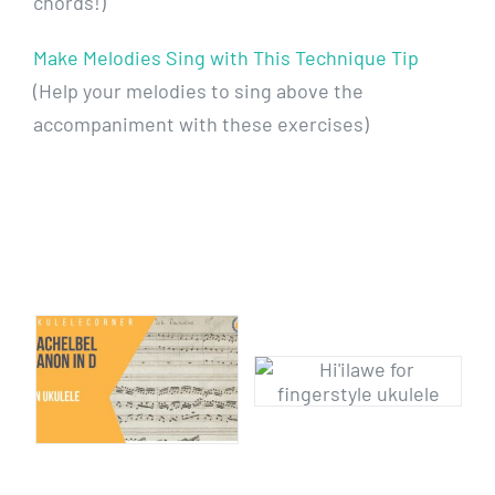
chords!)
Make Melodies Sing with This Technique Tip
(Help your melodies to sing above the
accompaniment with these exercises)