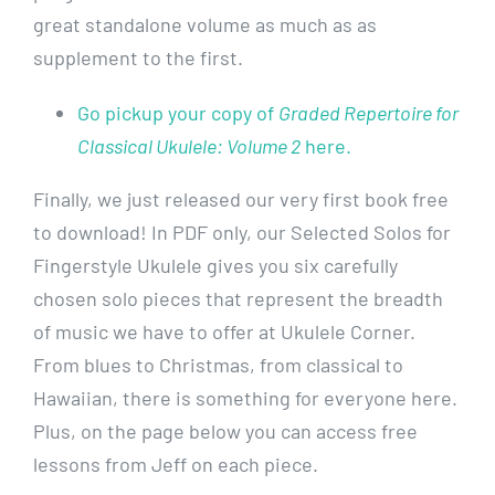
great standalone volume as much as as
supplement to the first.
Go pickup your copy of
Graded Repertoire for
Classical Ukulele: Volume 2
here.
Finally, we just released our very first book free
to download! In PDF only, our Selected Solos for
Fingerstyle Ukulele gives you six carefully
chosen solo pieces that represent the breadth
of music we have to offer at Ukulele Corner.
From blues to Christmas, from classical to
Hawaiian, there is something for everyone here.
Plus, on the page below you can access free
lessons from Jeff on each piece.