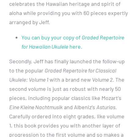
celebrates the Hawaiian heritage and spirit of
aloha while providing you with 60 pieces expertly
arranged by Jeff.
You can buy your copy of
Graded Repertoire
for Hawaiian Ukulele
here.
Secondly, Jeff has finally launched the follow-up
to the popular
Graded Repertoire for Classical
Ukulele: Volume 1
with a brand new
Volume 2
. The
second volume is just as robust with nearly 50
pieces, including popular classics like Mozart’s
Eine Kleine Nachtmusik
and Albeniz’s
Asturias
.
Carefully ordered into eight grades, like volume
1, this book provides you with another layer of
progression to the first volume and so makes a