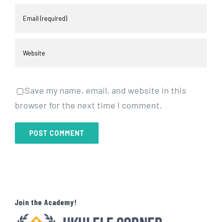
Save my name, email, and website in this
browser for the next time I comment.
Join the Academy!