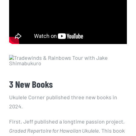
3 New Books
Ukulele Corner published three new books in
2024.
First, Jeff published a longtime passion project,
Graded Repertoire for Hawaiian Ukulele
. This book