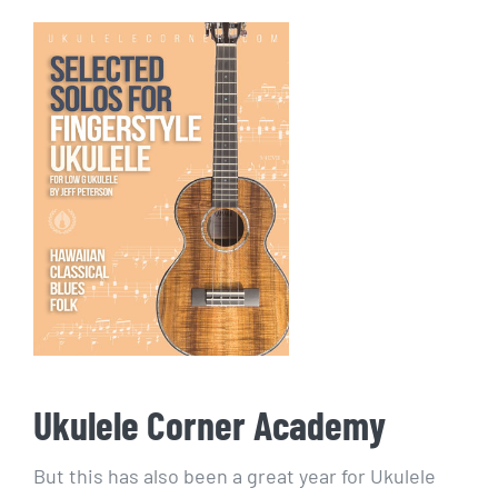
Ukulele Corner Academy
But this has also been a great year for Ukulele