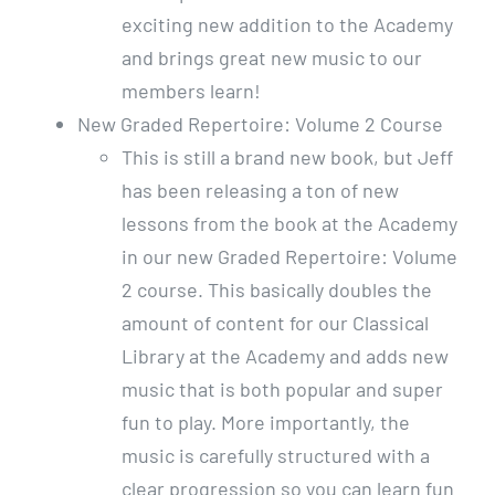
exciting new addition to the Academy
and brings great new music to our
members learn!
New Graded Repertoire: Volume 2 Course
This is still a brand new book, but Jeff
has been releasing a ton of new
lessons from the book at the Academy
in our new Graded Repertoire: Volume
2 course. This basically doubles the
amount of content for our Classical
Library at the Academy and adds new
music that is both popular and super
fun to play. More importantly, the
music is carefully structured with a
clear progression so you can learn fun