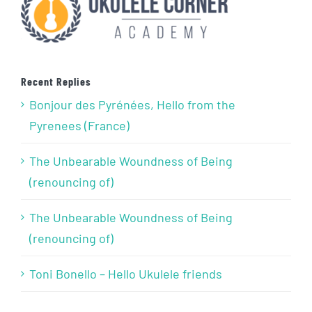
Recent Replies
Bonjour des Pyrénées, Hello from the
Pyrenees (France)
The Unbearable Woundness of Being
(renouncing of)
The Unbearable Woundness of Being
(renouncing of)
Toni Bonello – Hello Ukulele friends