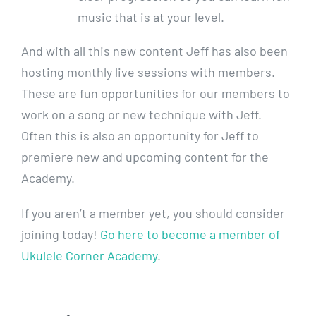
music that is at your level.
And with all this new content Jeff has also been
hosting monthly live sessions with members.
These are fun opportunities for our members to
work on a song or new technique with Jeff.
Often this is also an opportunity for Jeff to
premiere new and upcoming content for the
Academy.
If you aren’t a member yet, you should consider
joining today!
Go here to become a member of
Ukulele Corner Academy
.