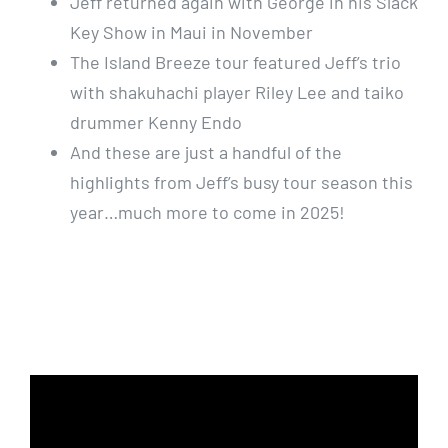
Jeff returned again with George in his Slack
Key Show in Maui in November
The Island Breeze tour featured Jeff’s trio
with shakuhachi player Riley Lee and taiko
drummer Kenny Endo
And these are just a handful of the
highlights from Jeff’s busy tour season this
year…much more to come in 2025!