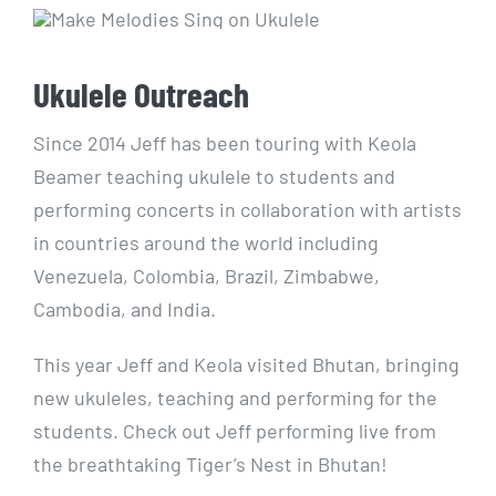
Ukulele Outreach
Since 2014 Jeff has been touring with Keola
Beamer teaching ukulele to students and
performing concerts in collaboration with artists
in countries around the world including
Venezuela, Colombia, Brazil, Zimbabwe,
Cambodia, and India.
This year Jeff and Keola visited Bhutan, bringing
new ukuleles, teaching and performing for the
students. Check out Jeff performing live from
the breathtaking Tiger’s Nest in Bhutan!