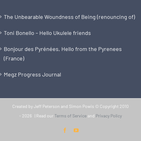
The Unbearable Woundness of Being (renouncing of)
Toni Bonello – Hello Ukulele friends
Bonjour des Pyrénées, Hello from the Pyrenees
(France)
Megz Progress Journal
Created by Jeff Peterson and Simon Powis © Copyright 2010
-
2026 | Read our
Terms of Service
and
Privacy Policy
Facebook
YouTube