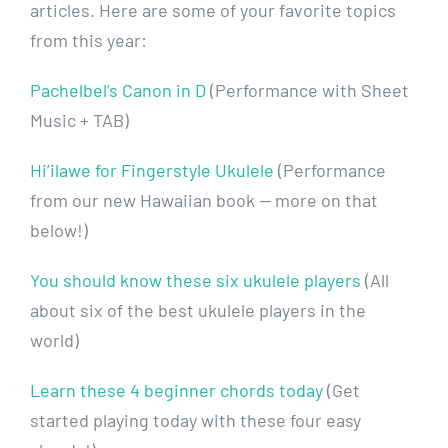
articles. Here are some of your favorite topics
from this year:
Pachelbel’s Canon in D
(Performance with Sheet
Music + TAB)
Hi’ilawe for Fingerstyle Ukulele
(Performance
from our new Hawaiian book — more on that
below!)
You should know these six ukulele players
(All
about six of the best ukulele players in the
world)
Learn these 4 beginner chords today
(Get
started playing today with these four easy