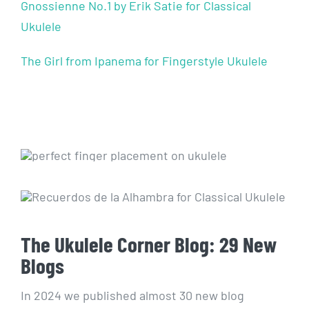
Gnossienne No.1 by Erik Satie for Classical
Ukulele
The Girl from Ipanema for Fingerstyle Ukulele
The Ukulele Corner Blog: 29 New
Blogs
In 2024 we published almost 30 new blog