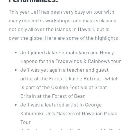
This year Jeff has been very busy on tour with
many concerts, workshops, and masterclasses
not only all over the islands in Hawaiʻi, but all
over the globe! Here are some of the highlights:
Jeff joined Jake Shimabukuro and Henry
Kapono for the Tradewinds & Rainbows tour
Jeff was yet again a teacher and guest
artist at the Forest Ukulele Retreat , which
is part of the Ukulele Festival of Great
Britain at the Forest of Dean
Jeff was a featured artist in George
Kahumoku Jr.’s Masters of Hawaiian Music
Tour