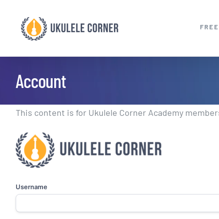
Skip
to
FREE
content
Account
This content is for Ukulele Corner Academy members.
Username