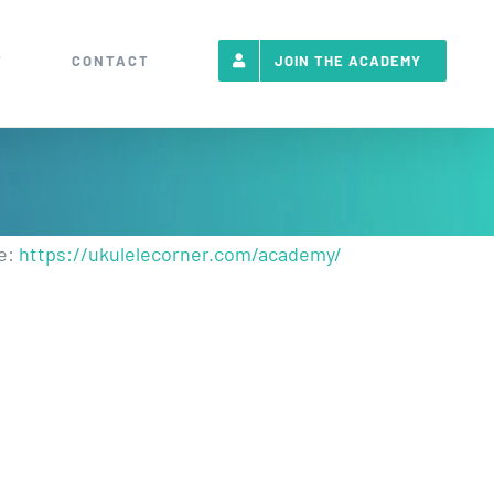
T
CONTACT
JOIN THE ACADEMY
re:
https://ukulelecorner.com/academy/