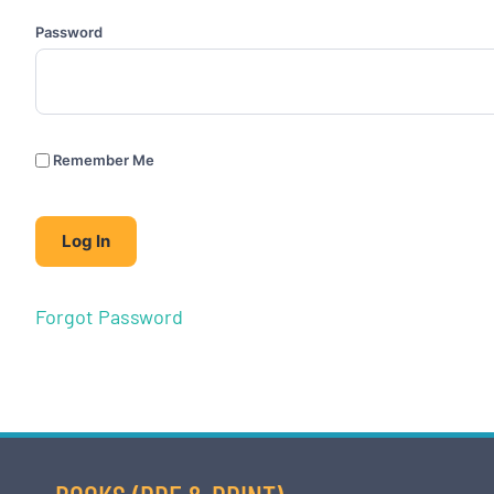
Password
Remember Me
Forgot Password