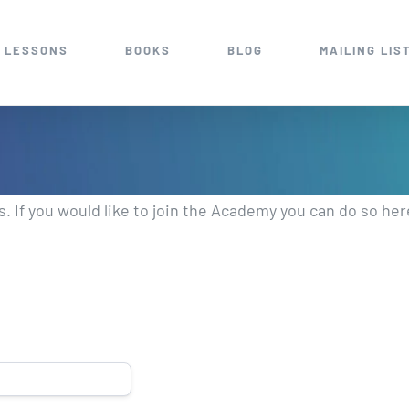
 LESSONS
BOOKS
BLOG
MAILING LIS
 If you would like to join the Academy you can do so he