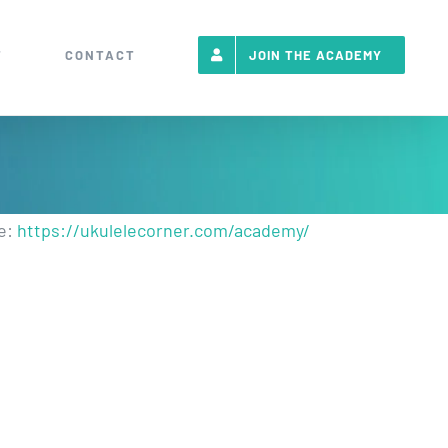
T
CONTACT
JOIN THE ACADEMY
re:
https://ukulelecorner.com/academy/