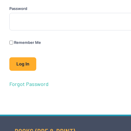
Password
Remember Me
Forgot Password