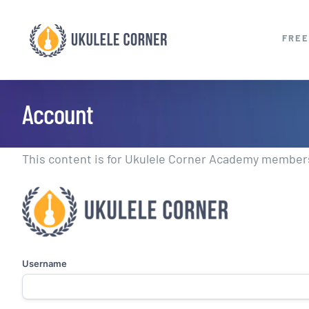
Skip
to
FREE
content
Account
This content is for Ukulele Corner Academy members.
Username