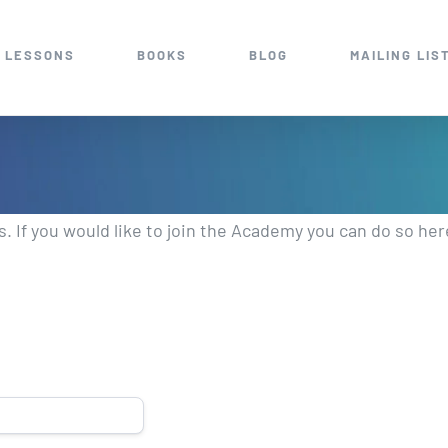
 LESSONS
BOOKS
BLOG
MAILING LIS
 If you would like to join the Academy you can do so he