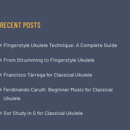
RECENT POSTS
Fingerstyle Ukulele Technique: A Complete Guide
From Strumming to Fingerstyle Ukulele
Francisco Tárrega for Classical Ukulele
Ferdinando Carulli: Beginner Music for Classical
Ukulele
Sor Study in G for Classical Ukulele