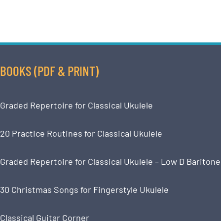
BOOKS (PDF & PRINT)
Graded Repertoire for Classical Ukulele
20 Practice Routines for Classical Ukulele
Graded Repertoire for Classical Ukulele – Low D Baritone
30 Christmas Songs for Fingerstyle Ukulele
Classical Guitar Corner