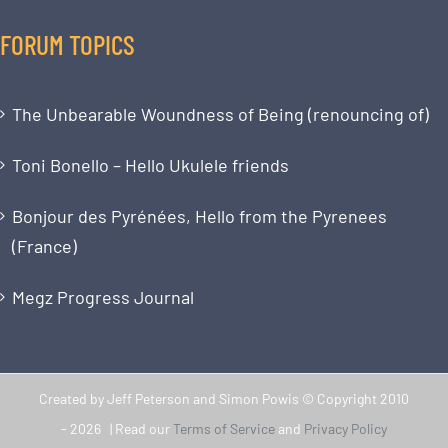
FORUM TOPICS
The Unbearable Woundness of Being (renouncing of)
Toni Bonello – Hello Ukulele friends
Bonjour des Pyrénées, Hello from the Pyrenees
(France)
Megz Progress Journal
Created by Jeff Peterson and Simon Powis © Copyright 2010
-
2026 | Read our
Terms of Service
and
Privacy Policy