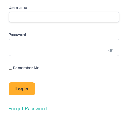
Username
Password
Remember Me
Forgot Password