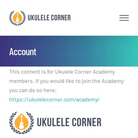
Skip
to
content
Account
This content is for Ukulele Corner Academy
members. If you would like to join the Academy
you can do so here:
https://ukulelecorner.com/academy/