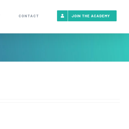
T
CONTACT
JOIN THE ACADEMY