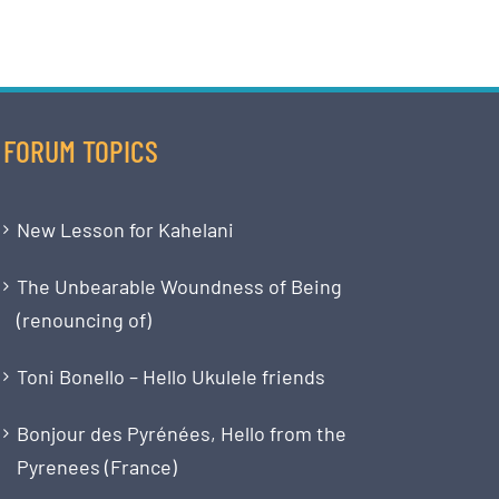
FORUM TOPICS
New Lesson for Kahelani
The Unbearable Woundness of Being
(renouncing of)
Toni Bonello – Hello Ukulele friends
Bonjour des Pyrénées, Hello from the
Pyrenees (France)