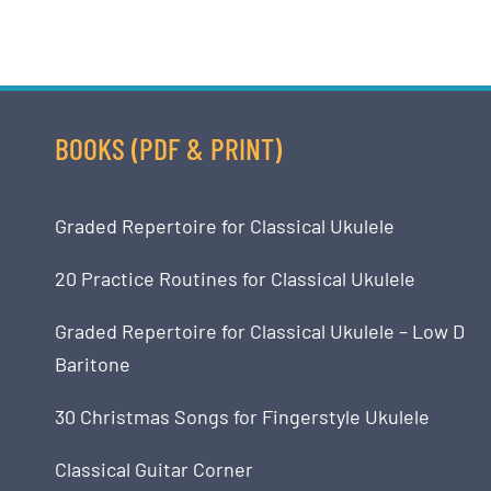
BOOKS (PDF & PRINT)
Graded Repertoire for Classical Ukulele
20 Practice Routines for Classical Ukulele
Graded Repertoire for Classical Ukulele – Low D
Baritone
30 Christmas Songs for Fingerstyle Ukulele
Classical Guitar Corner