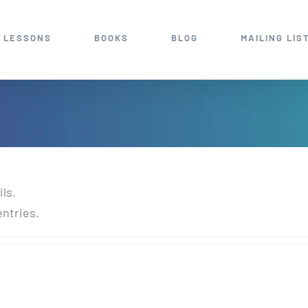
 LESSONS
BOOKS
BLOG
MAILING LIS
ils.
entries.