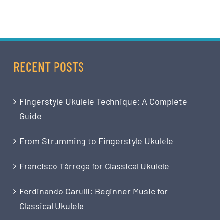
RECENT POSTS
Fingerstyle Ukulele Technique: A Complete
Guide
From Strumming to Fingerstyle Ukulele
Francisco Tárrega for Classical Ukulele
Ferdinando Carulli: Beginner Music for
Classical Ukulele