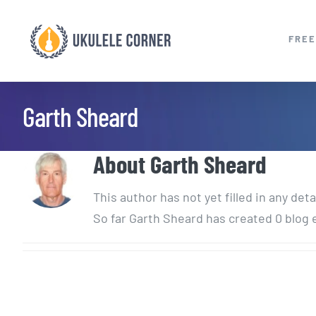
Skip
to
FREE
content
Garth Sheard
About
Garth Sheard
This author has not yet filled in any deta
So far Garth Sheard has created 0 blog 