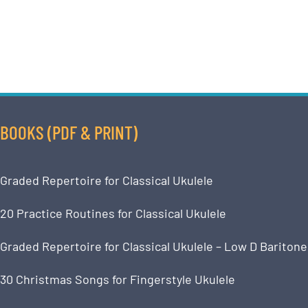
BOOKS (PDF & PRINT)
Graded Repertoire for Classical Ukulele
20 Practice Routines for Classical Ukulele
Graded Repertoire for Classical Ukulele – Low D Baritone
30 Christmas Songs for Fingerstyle Ukulele