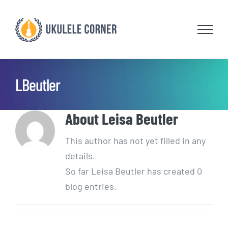
Skip
to
content
LBeutler
About
Leisa Beutler
This author has not yet filled in any
details.
So far Leisa Beutler has created 0
blog entries.