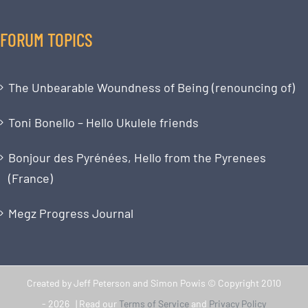
FORUM TOPICS
The Unbearable Woundness of Being (renouncing of)
Toni Bonello – Hello Ukulele friends
Bonjour des Pyrénées, Hello from the Pyrenees
(France)
Megz Progress Journal
Created by Jeff Peterson and Simon Powis © Copyright 2010
-
2026 | Read our
Terms of Service
and
Privacy Policy