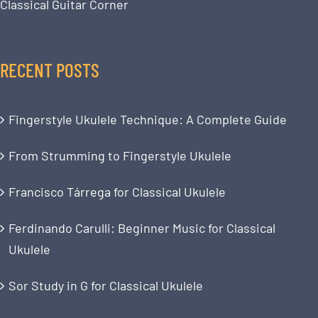
Classical Guitar Corner
RECENT POSTS
Fingerstyle Ukulele Technique: A Complete Guide
From Strumming to Fingerstyle Ukulele
Francisco Tárrega for Classical Ukulele
Ferdinando Carulli: Beginner Music for Classical
Ukulele
Sor Study in G for Classical Ukulele