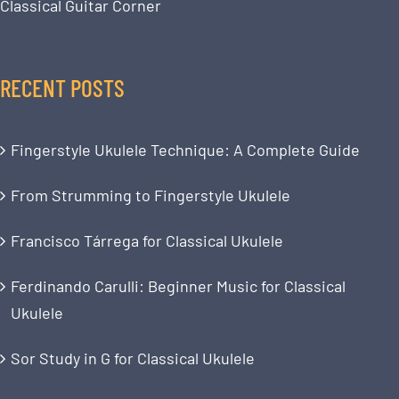
Classical Guitar Corner
RECENT POSTS
Fingerstyle Ukulele Technique: A Complete Guide
From Strumming to Fingerstyle Ukulele
Francisco Tárrega for Classical Ukulele
Ferdinando Carulli: Beginner Music for Classical
Ukulele
Sor Study in G for Classical Ukulele