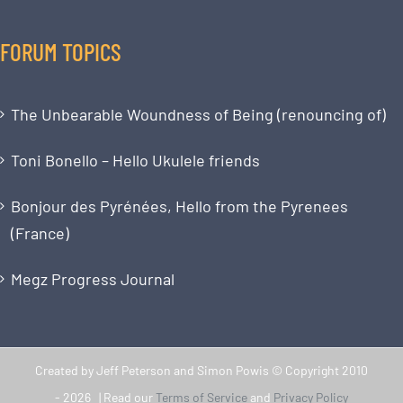
FORUM TOPICS
The Unbearable Woundness of Being (renouncing of)
Toni Bonello – Hello Ukulele friends
Bonjour des Pyrénées, Hello from the Pyrenees
(France)
Megz Progress Journal
Created by Jeff Peterson and Simon Powis © Copyright 2010
-
2026 | Read our
Terms of Service
and
Privacy Policy