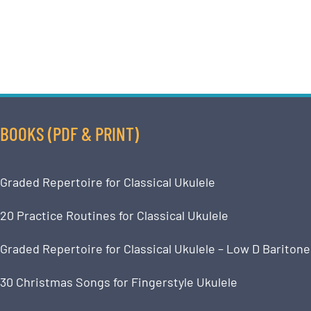
BOOKS (PDF & PRINT)
Graded Repertoire for Classical Ukulele
20 Practice Routines for Classical Ukulele
Graded Repertoire for Classical Ukulele – Low D Baritone
30 Christmas Songs for Fingerstyle Ukulele