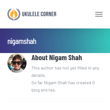
Skip
to
content
nigamshah
About
Nigam Shah
This author has not yet filled in any
details.
So far Nigam Shah has created 0
blog entries.