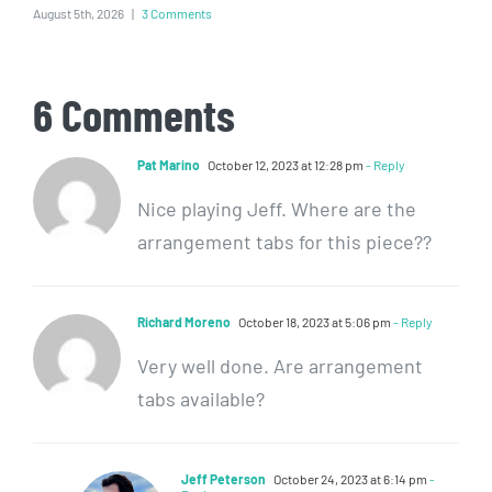
August 5th, 2026
|
3 Comments
6 Comments
Pat Marino
October 12, 2023 at 12:28 pm
- Reply
Nice playing Jeff. Where are the
arrangement tabs for this piece??
Richard Moreno
October 18, 2023 at 5:06 pm
- Reply
Very well done. Are arrangement
tabs available?
Jeff Peterson
October 24, 2023 at 6:14 pm
-