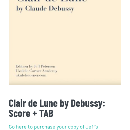
Clair de Lune by Debussy:
Score + TAB
Go here to purchase your copy of Jeff’s