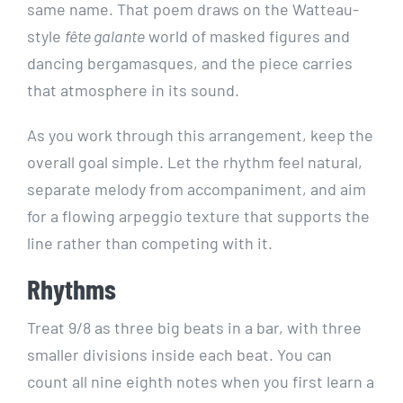
same name. That poem draws on the Watteau-
style
fête galante
world of masked figures and
dancing bergamasques, and the piece carries
that atmosphere in its sound.
As you work through this arrangement, keep the
overall goal simple. Let the rhythm feel natural,
separate melody from accompaniment, and aim
for a flowing arpeggio texture that supports the
line rather than competing with it.
Rhythms
Treat 9/8 as three big beats in a bar, with three
smaller divisions inside each beat. You can
count all nine eighth notes when you first learn a