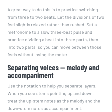
A great way to do this is to practice switching
from three to two beats. Let the divisions of two
feel slightly relaxed rather than rushed. Set a
metronome to a slow three-beat pulse and
practice dividing a beat into three parts, then
into two parts, so you can move between those
feels without losing the meter.
Separating voices — melody and
accompaniment
Use the notation to help you separate layers.
When you see stems pointing up and down,
treat the up-stem notes as the melody and the
down-stem notes as accompaniment.