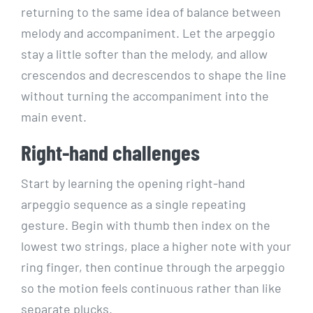
returning to the same idea of balance between
melody and accompaniment. Let the arpeggio
stay a little softer than the melody, and allow
crescendos and decrescendos to shape the line
without turning the accompaniment into the
main event.
Right-hand challenges
Start by learning the opening right-hand
arpeggio sequence as a single repeating
gesture. Begin with thumb then index on the
lowest two strings, place a higher note with your
ring finger, then continue through the arpeggio
so the motion feels continuous rather than like
separate plucks.