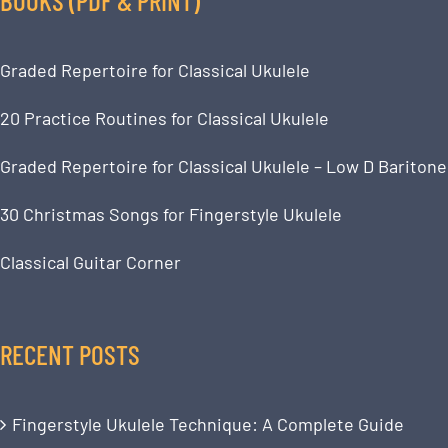
Graded Repertoire for Classical Ukulele
20 Practice Routines for Classical Ukulele
Graded Repertoire for Classical Ukulele – Low D Baritone
30 Christmas Songs for Fingerstyle Ukulele
Classical Guitar Corner
RECENT POSTS
Fingerstyle Ukulele Technique: A Complete Guide