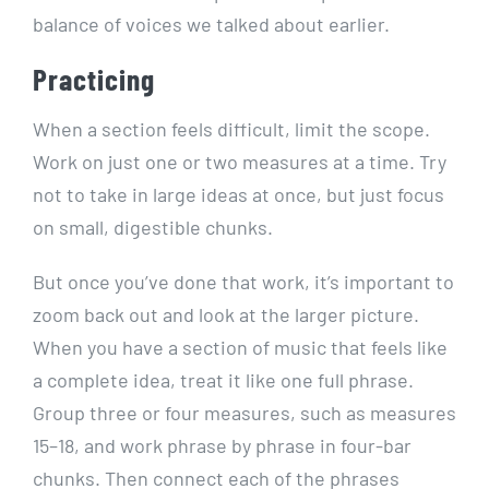
balance of voices we talked about earlier.
Practicing
When a section feels difficult, limit the scope.
Work on just one or two measures at a time. Try
not to take in large ideas at once, but just focus
on small, digestible chunks.
But once you’ve done that work, it’s important to
zoom back out and look at the larger picture.
When you have a section of music that feels like
a complete idea, treat it like one full phrase.
Group three or four measures, such as measures
15–18, and work phrase by phrase in four-bar
chunks. Then connect each of the phrases