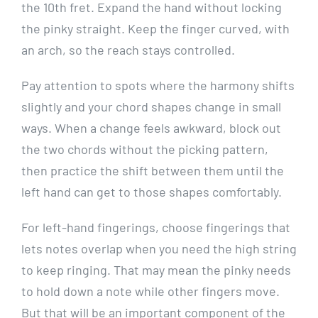
the 10th fret. Expand the hand without locking
the pinky straight. Keep the finger curved, with
an arch, so the reach stays controlled.
Pay attention to spots where the harmony shifts
slightly and your chord shapes change in small
ways. When a change feels awkward, block out
the two chords without the picking pattern,
then practice the shift between them until the
left hand can get to those shapes comfortably.
For left-hand fingerings, choose fingerings that
lets notes overlap when you need the high string
to keep ringing. That may mean the pinky needs
to hold down a note while other fingers move.
But that will be an important component of the