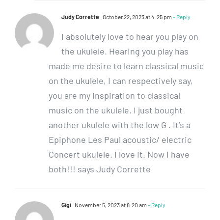
Judy Corrette
October 22, 2023 at 4:25 pm
- Reply
I absolutely love to hear you play on
the ukulele. Hearing you play has
made me desire to learn classical music
on the ukulele, I can respectively say,
you are my inspiration to classical
music on the ukulele. I just bought
another ukulele with the low G . It’s a
Epiphone Les Paul acoustic/ electric
Concert ukulele. I love it. Now I have
both!!! says Judy Corrette
Gigi
November 5, 2023 at 8:20 am
- Reply