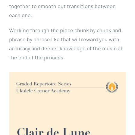
together to smooth out transitions between
each one.
Working through the piece chunk by chunk and
phrase by phrase like that will reward you with
accuracy and deeper knowledge of the music at
the end of the process.