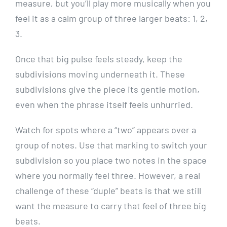
measure, but you’ll play more musically when you
feel it as a calm group of three larger beats: 1, 2,
3.
Once that big pulse feels steady, keep the
subdivisions moving underneath it. These
subdivisions give the piece its gentle motion,
even when the phrase itself feels unhurried.
Watch for spots where a “two” appears over a
group of notes. Use that marking to switch your
subdivision so you place two notes in the space
where you normally feel three. However, a real
challenge of these “duple” beats is that we still
want the measure to carry that feel of three big
beats.