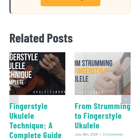
Related Posts
Fingerstyle
From Strumming
Ukulele
to Fingerstyle
Technique: A
Ukulele
Complete Guide
July 18th, 2026
|
0 Comments