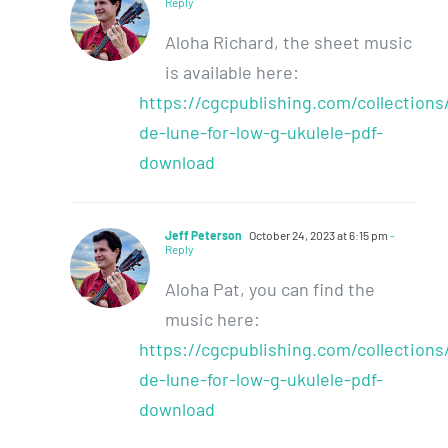
Reply
Aloha Richard, the sheet music
is available here:
https://cgcpublishing.com/collections
de-lune-for-low-g-ukulele-pdf-
download
Jeff Peterson
October 24, 2023 at 6:15 pm
-
Reply
Aloha Pat, you can find the
music here:
https://cgcpublishing.com/collections
de-lune-for-low-g-ukulele-pdf-
download