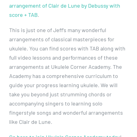
arrangement of Clair de Lune by Debussy with
score + TAB
.
This is just one of Jeff’s many wonderful
arrangements of classical masterpieces for
ukulele. You can find scores with TAB along with
full video lessons and performances of these
arrangements at Ukulele Corner Academy. The
Academy has a comprehensive curriculum to
guide your progress learning ukulele. We will
take you beyond just strumming chords or
accompanying singers to learning solo
fingerstyle songs and wonderful arrangements
like Clair de Lune.
Go here to join Ukulele Corner Academy today
!