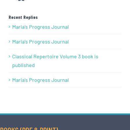
Recent Replies
Maria’s Progress Journal
Maria’s Progress Journal
Classical Repertoire Volume 3 book is
published
Maria’s Progress Journal
BOOKS (PDF & PRINT)