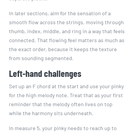
In later sections, aim for the sensation of a
smooth flow across the strings, moving through
thumb, index, middle, and ring in a way that feels
connected. That flowing feel matters as much as
the exact order, because it keeps the texture
from sounding segmented.
Left-hand challenges
Set up an F chord at the start and use your pinky
for the high melody note. Treat that as your first
reminder that the melody often lives on top
while the harmony sits underneath.
In measure 5, your pinky needs to reach up to