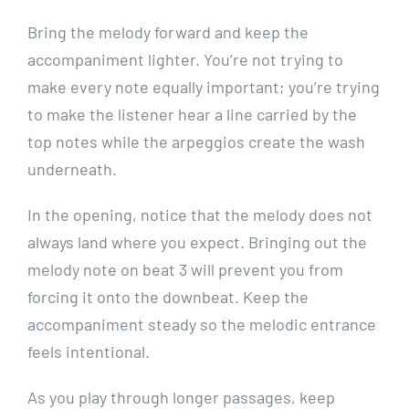
Bring the melody forward and keep the
accompaniment lighter. You’re not trying to
make every note equally important; you’re trying
to make the listener hear a line carried by the
top notes while the arpeggios create the wash
underneath.
In the opening, notice that the melody does not
always land where you expect. Bringing out the
melody note on beat 3 will prevent you from
forcing it onto the downbeat. Keep the
accompaniment steady so the melodic entrance
feels intentional.
As you play through longer passages, keep