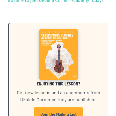
ENJOYING THIS LESSON?
Get new lessons and arrangements from
Ukulele Corner as they are published.
Join the Mailing List