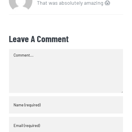
That was absolutely amazing 😱
Leave A Comment
Comment