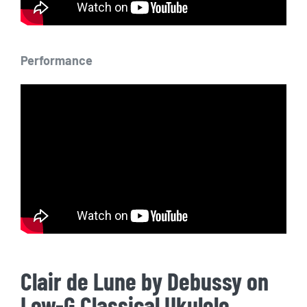
Performance
Clair de Lune by Debussy on
Low-G Classical Ukulele