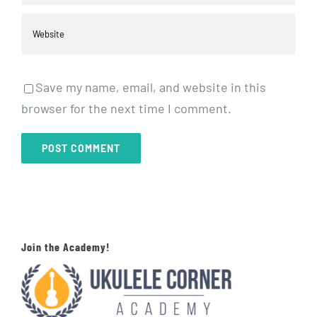
Save my name, email, and website in this
browser for the next time I comment.
Join the Academy!