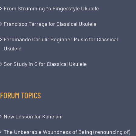
From Strumming to Fingerstyle Ukulele
Francisco Tárrega for Classical Ukulele
Ferdinando Carulli: Beginner Music for Classical
Ukulele
Sor Study in G for Classical Ukulele
FORUM TOPICS
New Lesson for Kahelani
The Unbearable Woundness of Being (renouncing of)