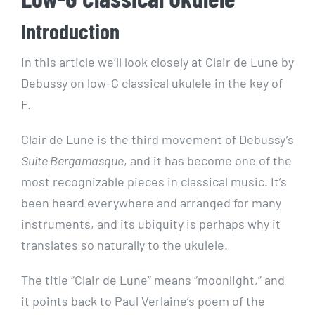
Introduction
In this article we’ll look closely at Clair de Lune by
Debussy on low-G classical ukulele in the key of
F.
Clair de Lune is the third movement of Debussy’s
Suite Bergamasque
, and it has become one of the
most recognizable pieces in classical music. It’s
been heard everywhere and arranged for many
instruments, and its ubiquity is perhaps why it
translates so naturally to the ukulele.
The title “Clair de Lune” means “moonlight,” and
it points back to Paul Verlaine’s poem of the