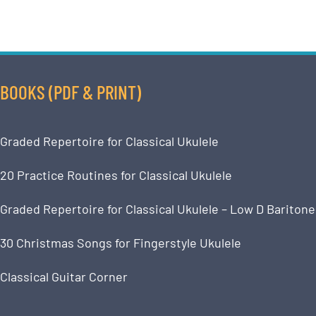
BOOKS (PDF & PRINT)
Graded Repertoire for Classical Ukulele
20 Practice Routines for Classical Ukulele
Graded Repertoire for Classical Ukulele – Low D Baritone
30 Christmas Songs for Fingerstyle Ukulele
Classical Guitar Corner