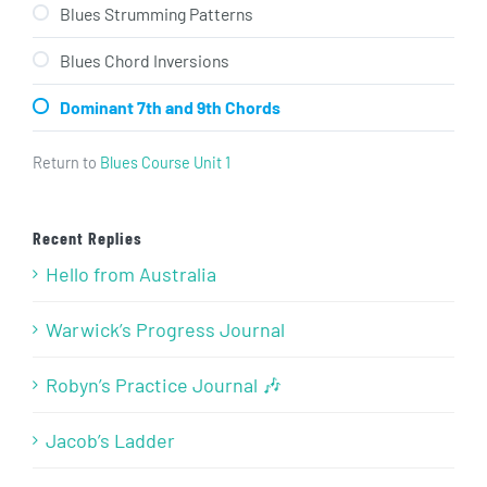
Blues Strumming Patterns
Blues Chord Inversions
Dominant 7th and 9th Chords
Return to
Blues Course Unit 1
Recent Replies
Hello from Australia
Warwick’s Progress Journal
Robyn’s Practice Journal 🎶
Jacob’s Ladder