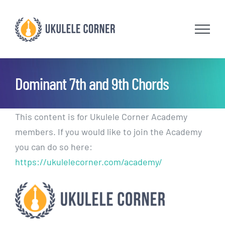
Skip
to
content
Dominant 7th and 9th Chords
This content is for Ukulele Corner Academy
members. If you would like to join the Academy
you can do so here:
https://ukulelecorner.com/academy/