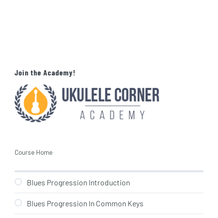
Join the Academy!
Course Home
Blues Progression Introduction
Blues Progression In Common Keys