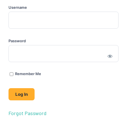
Username
Password
Remember Me
Forgot Password