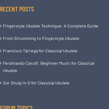
RECENT POSTS
Fingerstyle Ukulele Technique: A Complete Guide
From Strumming to Fingerstyle Ukulele
Francisco Tárrega for Classical Ukulele
Ferdinando Carulli: Beginner Music for Classical
Ukulele
Sor Study in G for Classical Ukulele
FORUM TOPICS