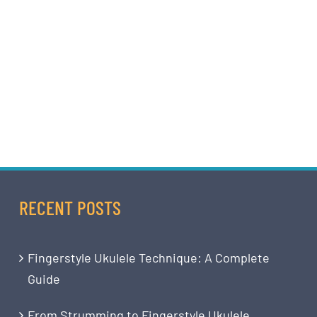
RECENT POSTS
Fingerstyle Ukulele Technique: A Complete
Guide
From Strumming to Fingerstyle Ukulele