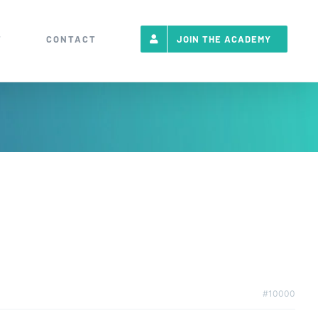
T
CONTACT
JOIN THE ACADEMY
#10000