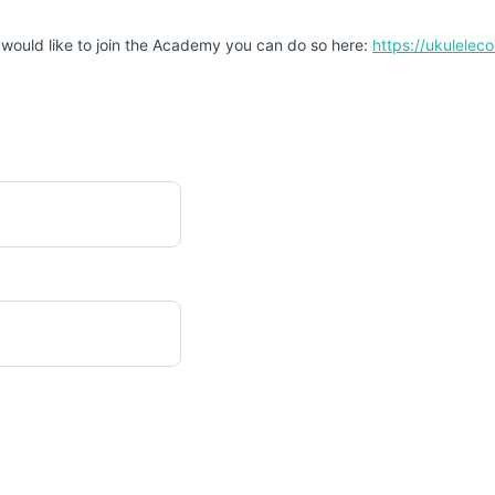
 would like to join the Academy you can do so here:
https://ukulele