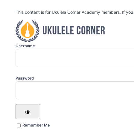
This content is for Ukulele Corner Academy members. If you
Username
Password
Remember Me