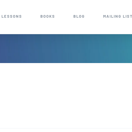
 LESSONS
BOOKS
BLOG
MAILING LIS