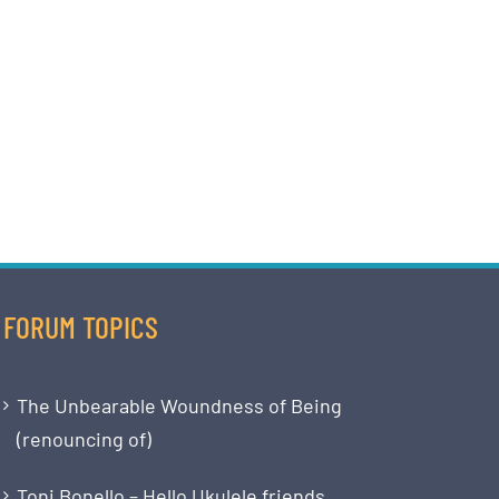
FORUM TOPICS
The Unbearable Woundness of Being
(renouncing of)
Toni Bonello – Hello Ukulele friends