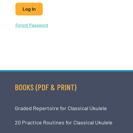
Forgot Password
BOOKS (PDF & PRINT)
Graded Repertoire for Classical Ukulele
20 Practice Routines for Classical Ukulele