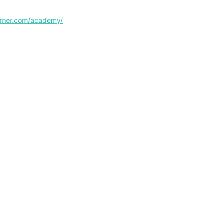
corner.com/academy/