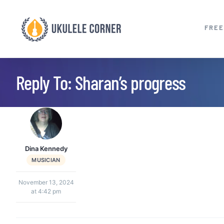
Skip
to
FREE
content
Reply To: Sharan’s progress
Dina Kennedy
MUSICIAN
November 13, 2024
at 4:42 pm