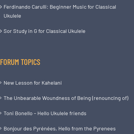
Ferdinando Carulli: Beginner Music for Classical
Ukulele
Sor Study in G for Classical Ukulele
FORUM TOPICS
New Lesson for Kahelani
The Unbearable Woundness of Being (renouncing of)
Toni Bonello – Hello Ukulele friends
Bonjour des Pyrénées, Hello from the Pyrenees