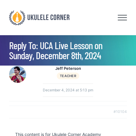
Skip
to
content
Reply To: UCA Live Lesson on
Sunday, December 8th, 2024
Jeff Peterson
TEACHER
December 4, 2024 at 5:13 pm
#10104
This content is for Ukulele Corner Academy