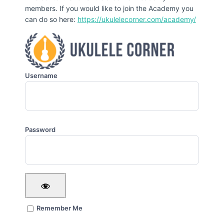
members. If you would like to join the Academy you
can do so here:
https://ukulelecorner.com/academy/
Username
Password
Remember Me