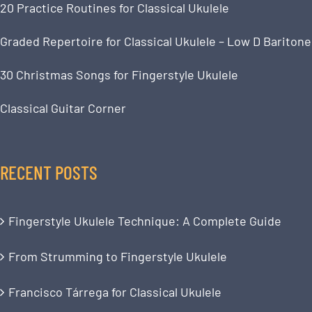
20 Practice Routines for Classical Ukulele
Graded Repertoire for Classical Ukulele – Low D Baritone
30 Christmas Songs for Fingerstyle Ukulele
Classical Guitar Corner
RECENT POSTS
Fingerstyle Ukulele Technique: A Complete Guide
From Strumming to Fingerstyle Ukulele
Francisco Tárrega for Classical Ukulele