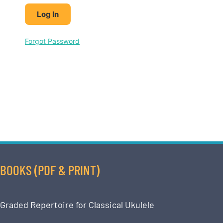
Forgot Password
BOOKS (PDF & PRINT)
Graded Repertoire for Classical Ukulele