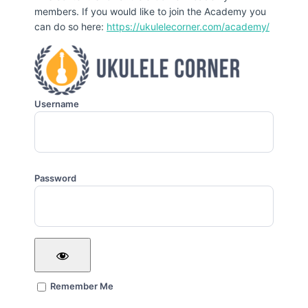
members. If you would like to join the Academy you
can do so here:
https://ukulelecorner.com/academy/
Username
Password
Remember Me