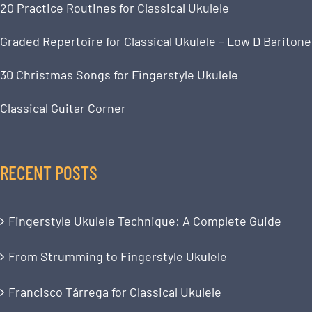
20 Practice Routines for Classical Ukulele
Graded Repertoire for Classical Ukulele – Low D Baritone
30 Christmas Songs for Fingerstyle Ukulele
Classical Guitar Corner
RECENT POSTS
Fingerstyle Ukulele Technique: A Complete Guide
From Strumming to Fingerstyle Ukulele
Francisco Tárrega for Classical Ukulele