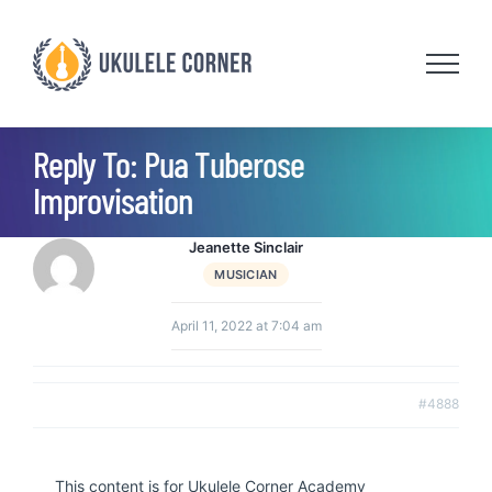
Skip
to
content
Reply To: Pua Tuberose
Improvisation
Jeanette Sinclair
MUSICIAN
April 11, 2022 at 7:04 am
#4888
This content is for Ukulele Corner Academy