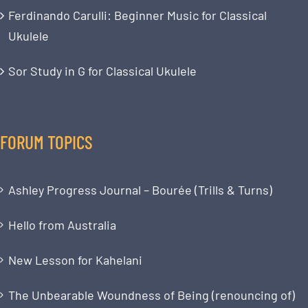
Ferdinando Carulli: Beginner Music for Classical
Ukulele
Sor Study in G for Classical Ukulele
FORUM TOPICS
Ashley Progress Journal – Bourée (Trills & Turns)
Hello from Australia
New Lesson for Kahelani
The Unbearable Woundness of Being (renouncing of)