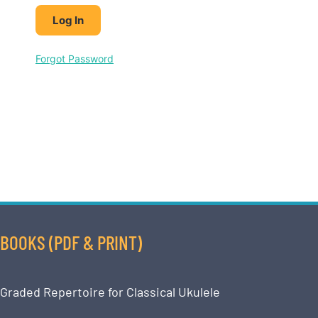
Forgot Password
BOOKS (PDF & PRINT)
Graded Repertoire for Classical Ukulele