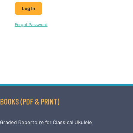
Forgot Password
BOOKS (PDF & PRINT)
Graded Repertoire for Classical Ukulele