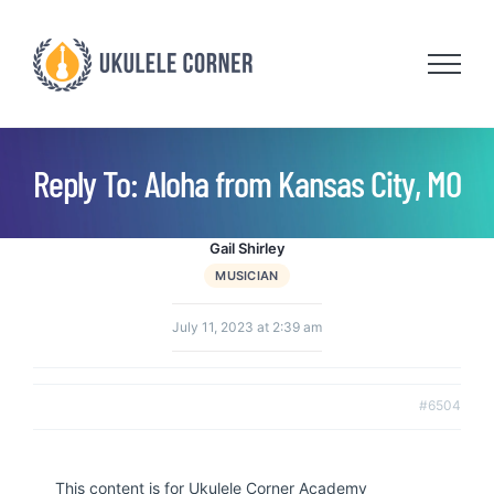
Skip
to
content
Reply To: Aloha from Kansas City, MO
Gail Shirley
MUSICIAN
July 11, 2023 at 2:39 am
#6504
This content is for Ukulele Corner Academy