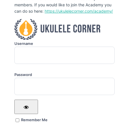
members. If you would like to join the Academy you
can do so here:
https://ukulelecorner.com/academy/
Username
Password
Remember Me