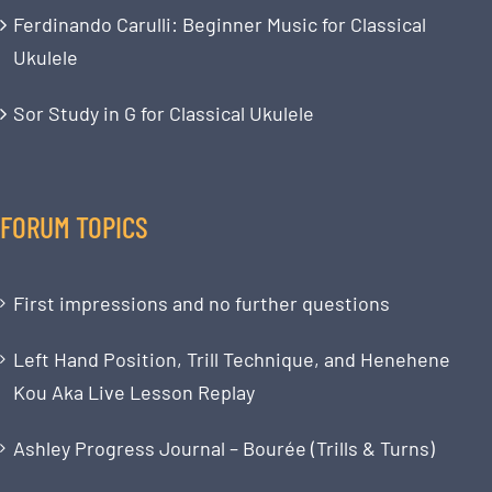
Ferdinando Carulli: Beginner Music for Classical
Ukulele
Sor Study in G for Classical Ukulele
FORUM TOPICS
First impressions and no further questions
Left Hand Position, Trill Technique, and Henehene
Kou Aka Live Lesson Replay
Ashley Progress Journal – Bourée (Trills & Turns)