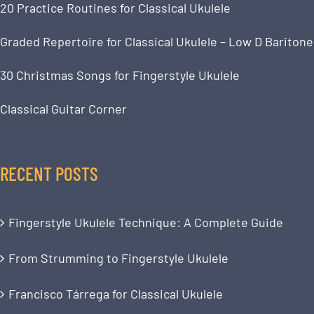
20 Practice Routines for Classical Ukulele
Graded Repertoire for Classical Ukulele – Low D Baritone
30 Christmas Songs for Fingerstyle Ukulele
Classical Guitar Corner
RECENT POSTS
Fingerstyle Ukulele Technique: A Complete Guide
From Strumming to Fingerstyle Ukulele
Francisco Tárrega for Classical Ukulele