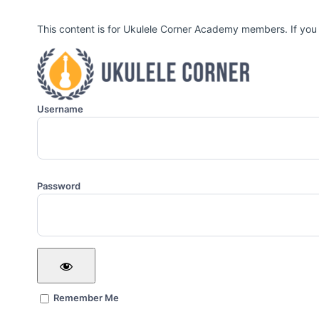
This content is for Ukulele Corner Academy members. If you
Username
Password
Remember Me