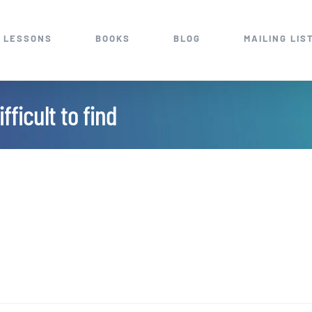
 LESSONS
BOOKS
BLOG
MAILING LIS
fficult to find