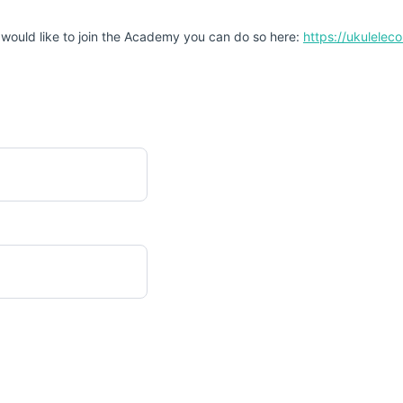
 would like to join the Academy you can do so here:
https://ukulele