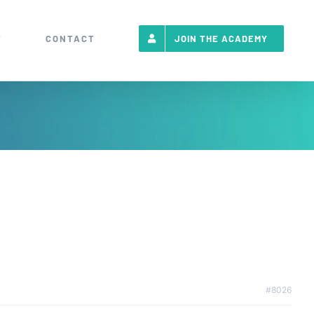
T
CONTACT
JOIN THE ACADEMY
#8026