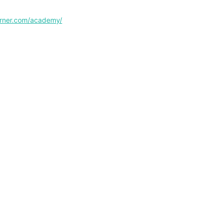
corner.com/academy/