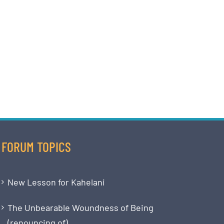
FORUM TOPICS
New Lesson for Kahelani
The Unbearable Woundness of Being
(renouncing of)