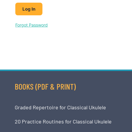
Forgot Password
BOOKS (PDF & PRINT)
Graded Repertoire for Classical Ukulele
20 Practice Routines for Classical Ukulele