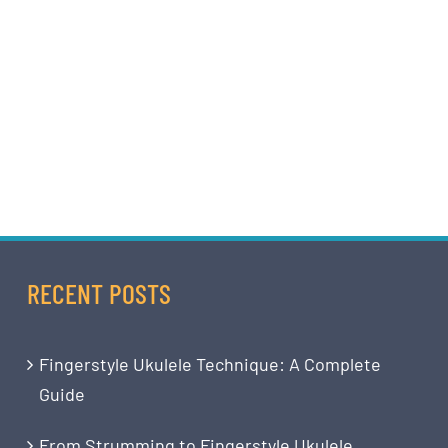
RECENT POSTS
Fingerstyle Ukulele Technique: A Complete
Guide
From Strumming to Fingerstyle Ukulele