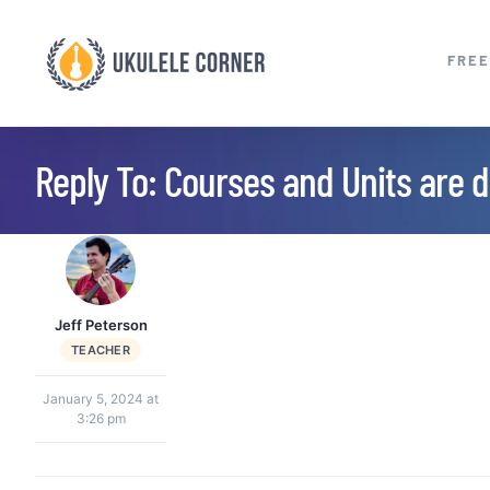
Skip
to
FREE
content
Reply To: Courses and Units are di
Jeff Peterson
TEACHER
January 5, 2024 at
3:26 pm