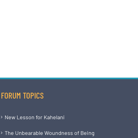
FORUM TOPICS
New Lesson for Kahelani
The Unbearable Woundness of Being