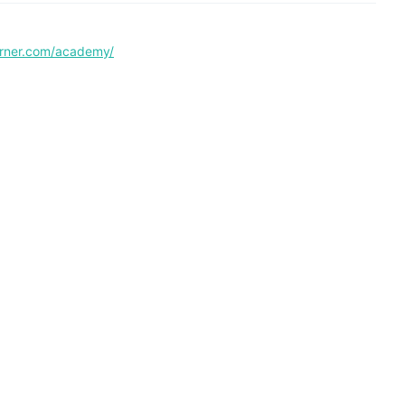
corner.com/academy/