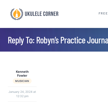
Skip
to
FREE
content
Reply To: Robyn’s Practice Journ
Kenneth
Fowler
MUSICIAN
January 24, 2024 at
12:32 pm