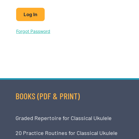
Forgot Password
BOOKS (PDF & PRINT)
Graded Repertoire for Classical Ukulele
20 Practice Routines for Classical Ukulele