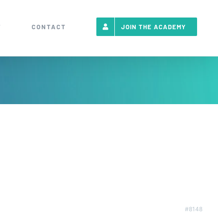
T
CONTACT
JOIN THE ACADEMY
#8148