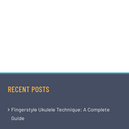
RECENT POSTS
Fingerstyle Ukulele Technique: A Complete
Guide