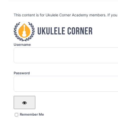
This content is for Ukulele Corner Academy members. If you
Username
Password
Remember Me