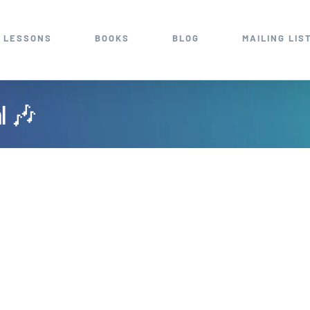
 LESSONS
BOOKS
BLOG
MAILING LIS
al 🎶