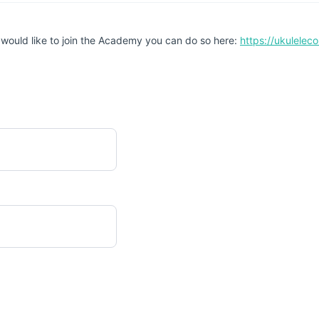
 would like to join the Academy you can do so here:
https://ukulele