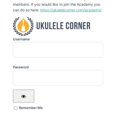
members. If you would like to join the Academy you
can do so here:
https://ukulelecorner.com/academy/
Username
Password
Remember Me