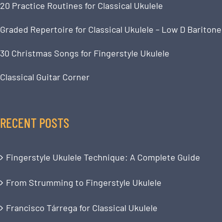
20 Practice Routines for Classical Ukulele
Graded Repertoire for Classical Ukulele – Low D Baritone
30 Christmas Songs for Fingerstyle Ukulele
Classical Guitar Corner
RECENT POSTS
Fingerstyle Ukulele Technique: A Complete Guide
From Strumming to Fingerstyle Ukulele
Francisco Tárrega for Classical Ukulele