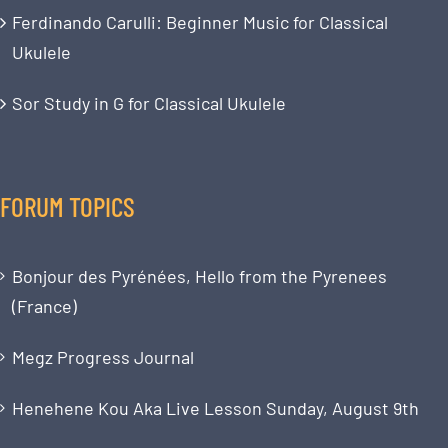
Ferdinando Carulli: Beginner Music for Classical
Ukulele
Sor Study in G for Classical Ukulele
FORUM TOPICS
Bonjour des Pyrénées, Hello from the Pyrenees
(France)
Megz Progress Journal
Henehene Kou Aka Live Lesson Sunday, August 9th