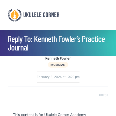
Skip
to
content
Reply To: Kenneth Fowler’s Practice
Journal
Kenneth Fowler
MUSICIAN
February 3, 2024 at 10:29 pm
#8257
This content is for Ukulele Corner Academy