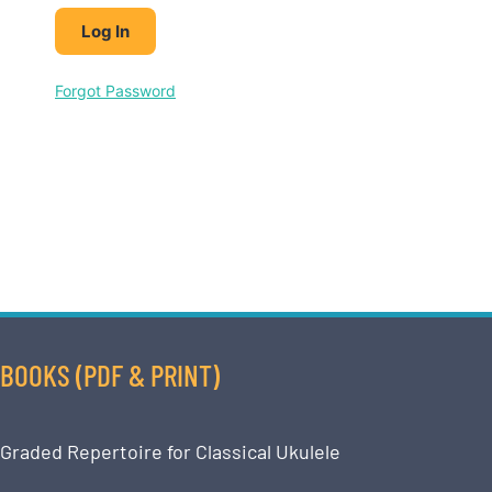
Forgot Password
BOOKS (PDF & PRINT)
Graded Repertoire for Classical Ukulele