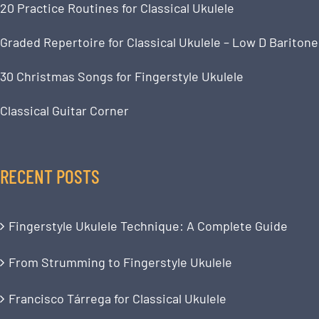
20 Practice Routines for Classical Ukulele
Graded Repertoire for Classical Ukulele – Low D Baritone
30 Christmas Songs for Fingerstyle Ukulele
Classical Guitar Corner
RECENT POSTS
Fingerstyle Ukulele Technique: A Complete Guide
From Strumming to Fingerstyle Ukulele
Francisco Tárrega for Classical Ukulele