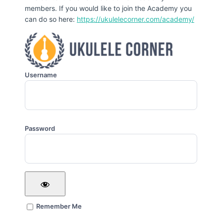
members. If you would like to join the Academy you
can do so here:
https://ukulelecorner.com/academy/
Username
Password
Remember Me