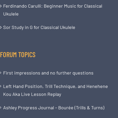
Ferdinando Carulli: Beginner Music for Classical
Ukulele
Sor Study in G for Classical Ukulele
FORUM TOPICS
First impressions and no further questions
Left Hand Position, Trill Technique, and Henehene
Kou Aka Live Lesson Replay
Ashley Progress Journal – Bourée (Trills & Turns)