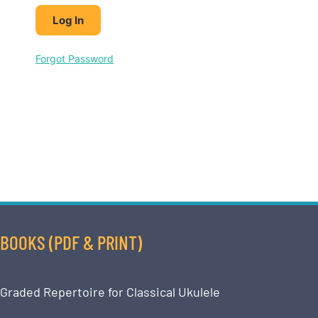
Forgot Password
BOOKS (PDF & PRINT)
Graded Repertoire for Classical Ukulele