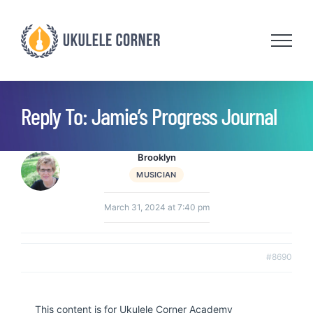
Skip
to
content
Reply To: Jamie’s Progress Journal
Brooklyn
MUSICIAN
March 31, 2024 at 7:40 pm
#8690
This content is for Ukulele Corner Academy