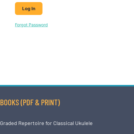
Forgot Password
BOOKS (PDF & PRINT)
Graded Repertoire for Classical Ukulele