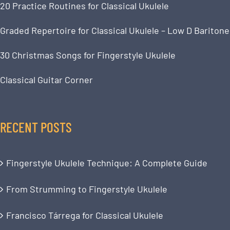
20 Practice Routines for Classical Ukulele
Graded Repertoire for Classical Ukulele – Low D Baritone
30 Christmas Songs for Fingerstyle Ukulele
Classical Guitar Corner
RECENT POSTS
Fingerstyle Ukulele Technique: A Complete Guide
From Strumming to Fingerstyle Ukulele
Francisco Tárrega for Classical Ukulele