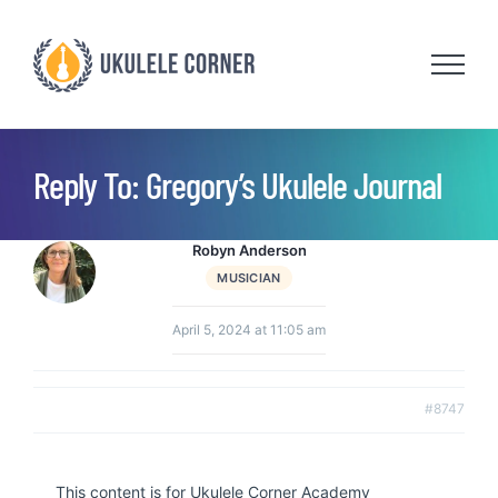
Skip
to
content
Reply To: Gregory’s Ukulele Journal
Robyn Anderson
MUSICIAN
April 5, 2024 at 11:05 am
#8747
This content is for Ukulele Corner Academy