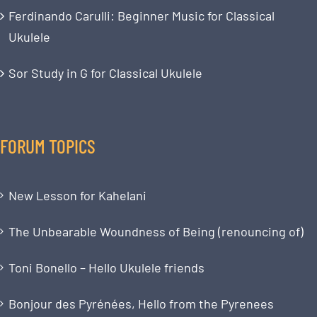
Ferdinando Carulli: Beginner Music for Classical
Ukulele
Sor Study in G for Classical Ukulele
FORUM TOPICS
New Lesson for Kahelani
The Unbearable Woundness of Being (renouncing of)
Toni Bonello – Hello Ukulele friends
Bonjour des Pyrénées, Hello from the Pyrenees