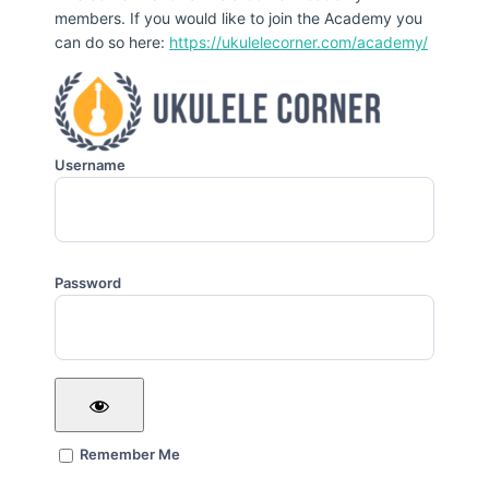
members. If you would like to join the Academy you
can do so here:
https://ukulelecorner.com/academy/
Username
Password
Remember Me