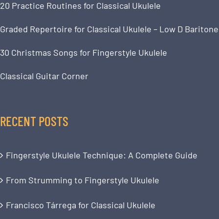
20 Practice Routines for Classical Ukulele
Graded Repertoire for Classical Ukulele – Low D Baritone
30 Christmas Songs for Fingerstyle Ukulele
Classical Guitar Corner
RECENT POSTS
Fingerstyle Ukulele Technique: A Complete Guide
From Strumming to Fingerstyle Ukulele
Francisco Tárrega for Classical Ukulele