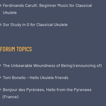
Ferdinando Carulli: Beginner Music for Classical
Ukulele
Sor Study in G for Classical Ukulele
FORUM TOPICS
The Unbearable Woundness of Being (renouncing of)
Toni Bonello – Hello Ukulele friends
Bonjour des Pyrénées, Hello from the Pyrenees
(France)