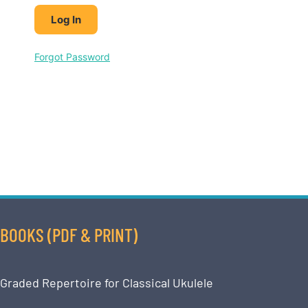
Forgot Password
BOOKS (PDF & PRINT)
Graded Repertoire for Classical Ukulele