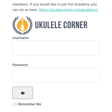
members. If you would like to join the Academy you
can do so here:
https://ukulelecorner.com/academy/
Username
Password
Remember Me