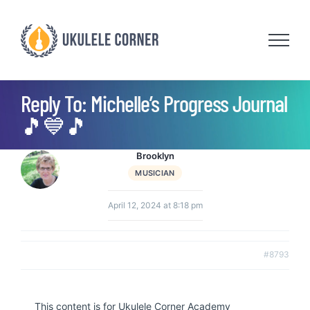
Skip
to
content
Reply To: Michelle’s Progress Journal
🎵💙🎵
Brooklyn
MUSICIAN
April 12, 2024 at 8:18 pm
#8793
This content is for Ukulele Corner Academy