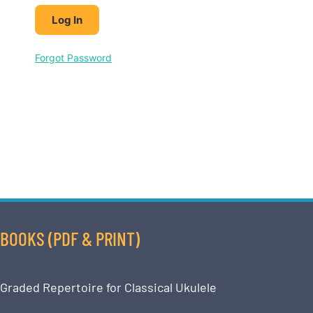
Forgot Password
BOOKS (PDF & PRINT)
Graded Repertoire for Classical Ukulele