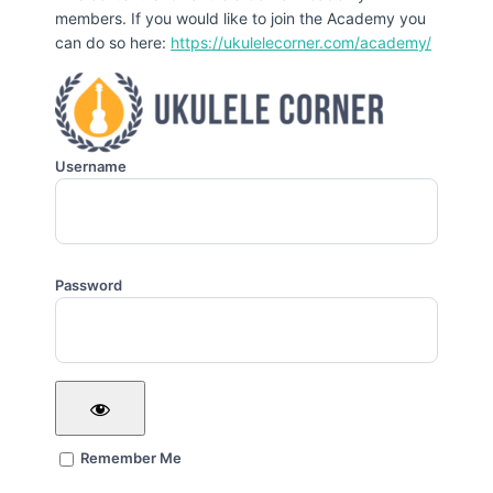
members. If you would like to join the Academy you
can do so here:
https://ukulelecorner.com/academy/
Username
Password
Remember Me