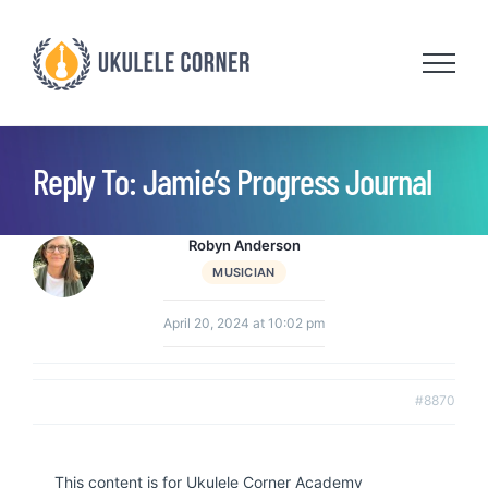
Skip
to
content
Reply To: Jamie’s Progress Journal
Robyn Anderson
MUSICIAN
April 20, 2024 at 10:02 pm
#8870
This content is for Ukulele Corner Academy