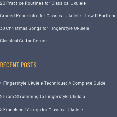
20 Practice Routines for Classical Ukulele
Graded Repertoire for Classical Ukulele – Low D Baritone
30 Christmas Songs for Fingerstyle Ukulele
Classical Guitar Corner
RECENT POSTS
Fingerstyle Ukulele Technique: A Complete Guide
From Strumming to Fingerstyle Ukulele
Francisco Tárrega for Classical Ukulele