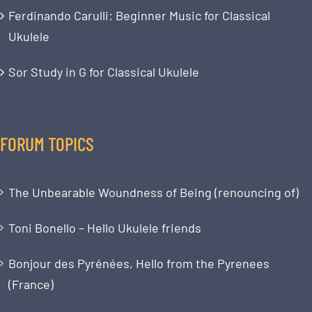
Ferdinando Carulli: Beginner Music for Classical
Ukulele
Sor Study in G for Classical Ukulele
FORUM TOPICS
The Unbearable Woundness of Being (renouncing of)
Toni Bonello – Hello Ukulele friends
Bonjour des Pyrénées, Hello from the Pyrenees
(France)