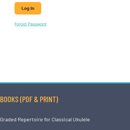
Forgot Password
BOOKS (PDF & PRINT)
Graded Repertoire for Classical Ukulele