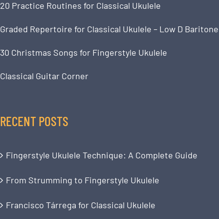
20 Practice Routines for Classical Ukulele
Graded Repertoire for Classical Ukulele – Low D Baritone
30 Christmas Songs for Fingerstyle Ukulele
Classical Guitar Corner
RECENT POSTS
Fingerstyle Ukulele Technique: A Complete Guide
From Strumming to Fingerstyle Ukulele
Francisco Tárrega for Classical Ukulele