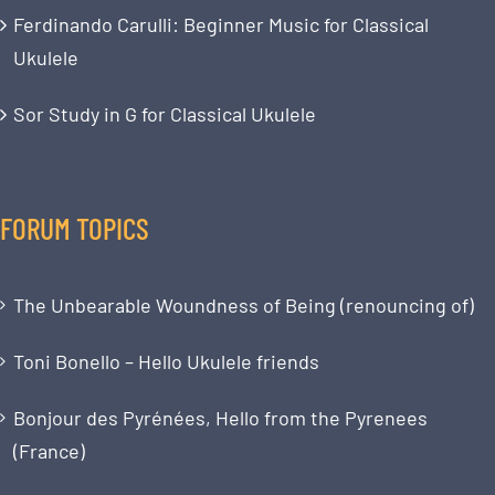
Ferdinando Carulli: Beginner Music for Classical
Ukulele
Sor Study in G for Classical Ukulele
FORUM TOPICS
The Unbearable Woundness of Being (renouncing of)
Toni Bonello – Hello Ukulele friends
Bonjour des Pyrénées, Hello from the Pyrenees
(France)