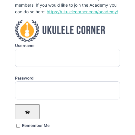
members. If you would like to join the Academy you
can do so here:
https://ukulelecorner.com/academy/
Username
Password
Remember Me