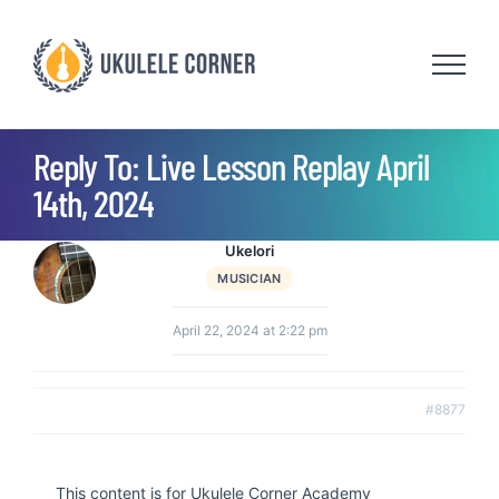
Skip
to
content
Reply To: Live Lesson Replay April
14th, 2024
Ukelori
MUSICIAN
April 22, 2024 at 2:22 pm
#8877
This content is for Ukulele Corner Academy