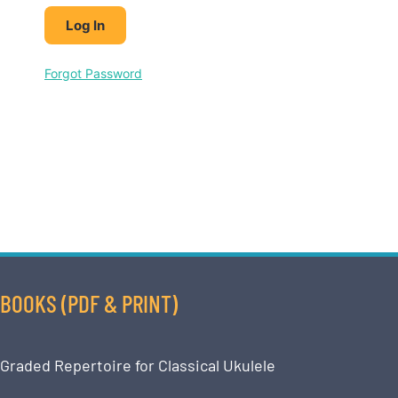
Forgot Password
BOOKS (PDF & PRINT)
Graded Repertoire for Classical Ukulele