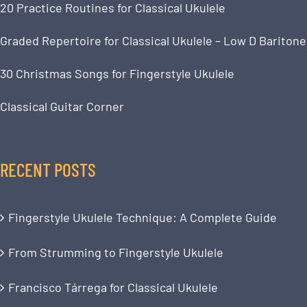
20 Practice Routines for Classical Ukulele
Graded Repertoire for Classical Ukulele – Low D Baritone
30 Christmas Songs for Fingerstyle Ukulele
Classical Guitar Corner
RECENT POSTS
Fingerstyle Ukulele Technique: A Complete Guide
From Strumming to Fingerstyle Ukulele
Francisco Tárrega for Classical Ukulele