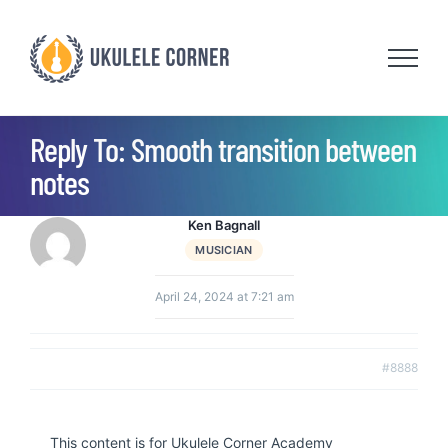
Skip
to
content
Reply To: Smooth transition between
notes
Ken Bagnall
MUSICIAN
April 24, 2024 at 7:21 am
#8888
This content is for Ukulele Corner Academy