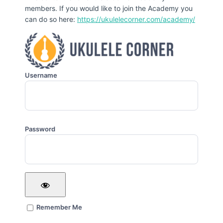
members. If you would like to join the Academy you
can do so here:
https://ukulelecorner.com/academy/
Username
Password
Remember Me