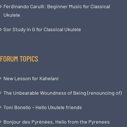
Ferdinando Carulli: Beginner Music for Classical
Ukulele
Sor Study in G for Classical Ukulele
FORUM TOPICS
New Lesson for Kahelani
The Unbearable Woundness of Being (renouncing of)
Toni Bonello – Hello Ukulele friends
Bonjour des Pyrénées, Hello from the Pyrenees