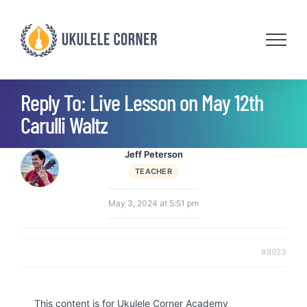
Skip
to
content
Reply To: Live Lesson on May 12th
Carulli Waltz
Jeff Peterson
TEACHER
May 3, 2024 at 5:51 pm
#8923
This content is for Ukulele Corner Academy