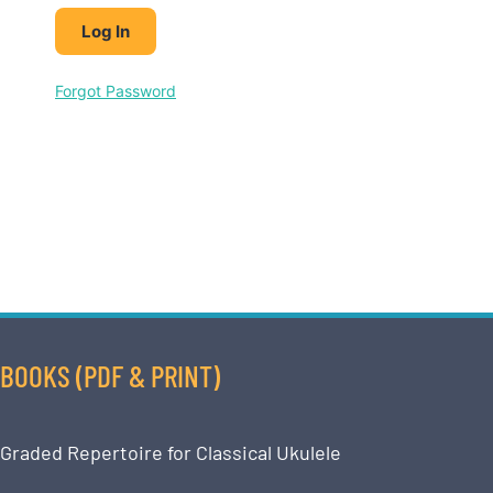
Forgot Password
BOOKS (PDF & PRINT)
Graded Repertoire for Classical Ukulele