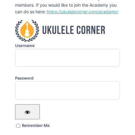
members. If you would like to join the Academy you
can do so here:
https://ukulelecorner.com/academy/
Username
Password
Remember Me