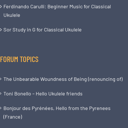
Ferdinando Carulli: Beginner Music for Classical
Ukulele
Sor Study in G for Classical Ukulele
FORUM TOPICS
The Unbearable Woundness of Being (renouncing of)
Toni Bonello – Hello Ukulele friends
Bonjour des Pyrénées, Hello from the Pyrenees
(France)