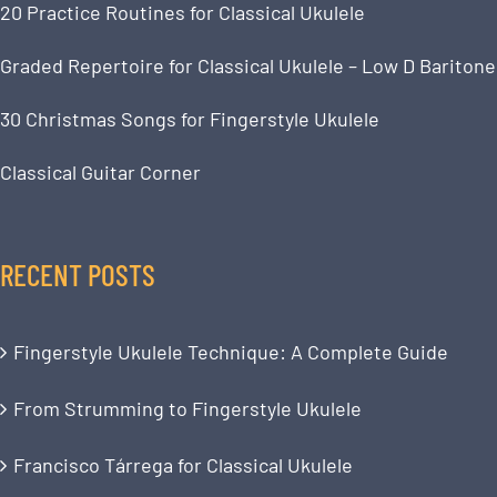
20 Practice Routines for Classical Ukulele
Graded Repertoire for Classical Ukulele – Low D Baritone
30 Christmas Songs for Fingerstyle Ukulele
Classical Guitar Corner
RECENT POSTS
Fingerstyle Ukulele Technique: A Complete Guide
From Strumming to Fingerstyle Ukulele
Francisco Tárrega for Classical Ukulele