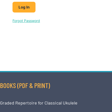
Forgot Password
BOOKS (PDF & PRINT)
Graded Repertoire for Classical Ukulele