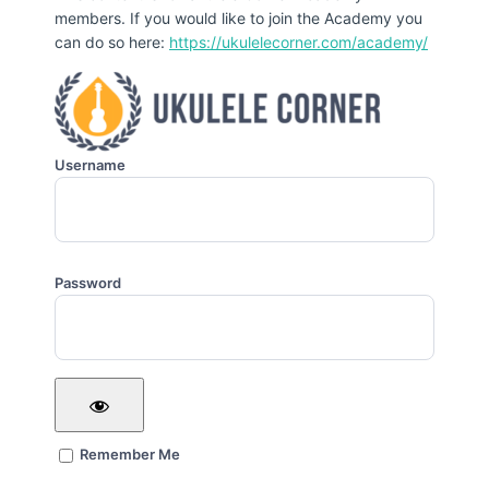
members. If you would like to join the Academy you
can do so here:
https://ukulelecorner.com/academy/
Username
Password
Remember Me