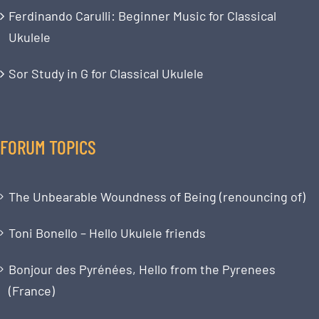
Ferdinando Carulli: Beginner Music for Classical
Ukulele
Sor Study in G for Classical Ukulele
FORUM TOPICS
The Unbearable Woundness of Being (renouncing of)
Toni Bonello – Hello Ukulele friends
Bonjour des Pyrénées, Hello from the Pyrenees
(France)