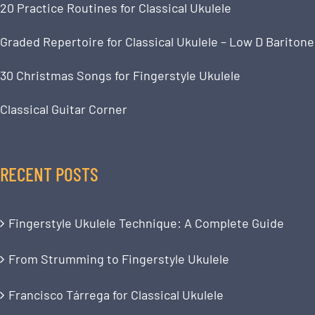
20 Practice Routines for Classical Ukulele
Graded Repertoire for Classical Ukulele – Low D Baritone
30 Christmas Songs for Fingerstyle Ukulele
Classical Guitar Corner
RECENT POSTS
Fingerstyle Ukulele Technique: A Complete Guide
From Strumming to Fingerstyle Ukulele
Francisco Tárrega for Classical Ukulele