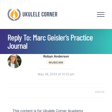
Skip
to
content
Reply To: Marc Geisler’s Practice
Journal
Robyn Anderson
MUSICIAN
May 28, 2024 at 10:22 pm
#9094
This content is for Ukulele Corner Academy