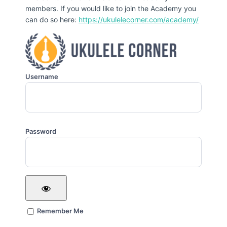
members. If you would like to join the Academy you
can do so here:
https://ukulelecorner.com/academy/
Username
Password
Remember Me