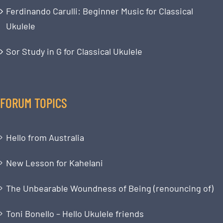
Ferdinando Carulli: Beginner Music for Classical
Ukulele
Sor Study in G for Classical Ukulele
FORUM TOPICS
Hello from Australia
New Lesson for Kahelani
The Unbearable Woundness of Being (renouncing of)
Toni Bonello – Hello Ukulele friends