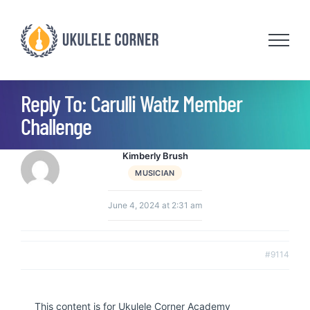
Skip
to
content
Reply To: Carulli Watlz Member
Challenge
Kimberly Brush
MUSICIAN
June 4, 2024 at 2:31 am
#9114
This content is for Ukulele Corner Academy