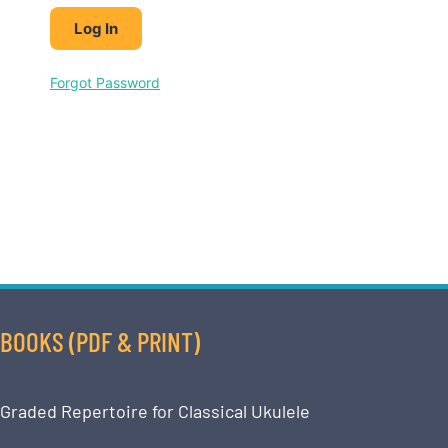
Forgot Password
BOOKS (PDF & PRINT)
Graded Repertoire for Classical Ukulele