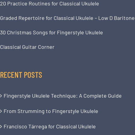
20 Practice Routines for Classical Ukulele
Graded Repertoire for Classical Ukulele – Low D Baritone
30 Christmas Songs for Fingerstyle Ukulele
Classical Guitar Corner
RECENT POSTS
Fingerstyle Ukulele Technique: A Complete Guide
From Strumming to Fingerstyle Ukulele
Francisco Tárrega for Classical Ukulele