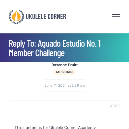
Skip
to
content
Reply To: Aguado Estudio No. 1
Member Challenge
Rosanne Pruitt
MUSICIAN
June 11, 2024 at 2:39 pm
#9182
This content is for Ukulele Corner Academy