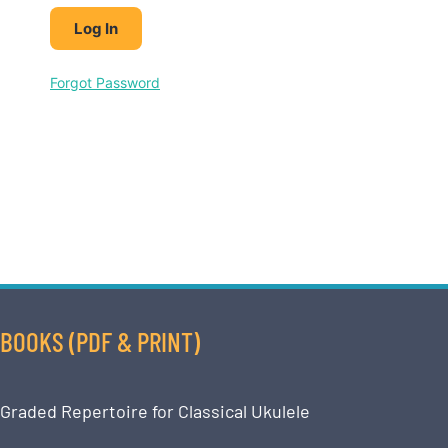
Forgot Password
BOOKS (PDF & PRINT)
Graded Repertoire for Classical Ukulele