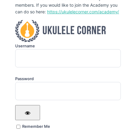
members. If you would like to join the Academy you
can do so here:
https://ukulelecorner.com/academy/
Username
Password
Remember Me