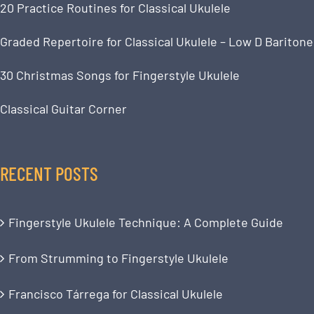
20 Practice Routines for Classical Ukulele
Graded Repertoire for Classical Ukulele – Low D Baritone
30 Christmas Songs for Fingerstyle Ukulele
Classical Guitar Corner
RECENT POSTS
Fingerstyle Ukulele Technique: A Complete Guide
From Strumming to Fingerstyle Ukulele
Francisco Tárrega for Classical Ukulele