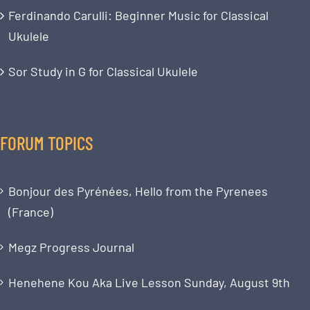
Ferdinando Carulli: Beginner Music for Classical
Ukulele
Sor Study in G for Classical Ukulele
FORUM TOPICS
Bonjour des Pyrénées, Hello from the Pyrenees
(France)
Megz Progress Journal
Henehene Kou Aka Live Lesson Sunday, August 9th