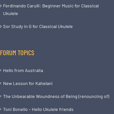
Ferdinando Carulli: Beginner Music for Classical
Ukulele
Sor Study in G for Classical Ukulele
FORUM TOPICS
Hello from Australia
New Lesson for Kahelani
The Unbearable Woundness of Being (renouncing of)
Toni Bonello – Hello Ukulele friends