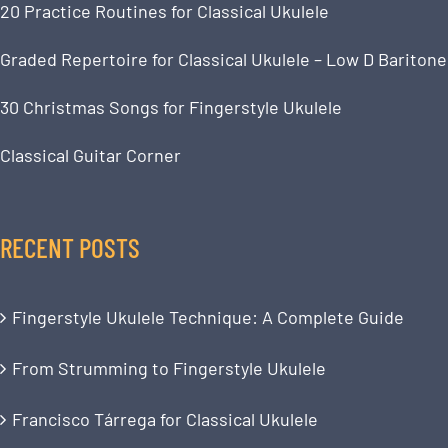
20 Practice Routines for Classical Ukulele
Graded Repertoire for Classical Ukulele – Low D Baritone
30 Christmas Songs for Fingerstyle Ukulele
Classical Guitar Corner
RECENT POSTS
Fingerstyle Ukulele Technique: A Complete Guide
From Strumming to Fingerstyle Ukulele
Francisco Tárrega for Classical Ukulele