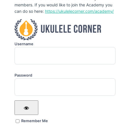
members. If you would like to join the Academy you
can do so here:
https://ukulelecorner.com/academy/
Username
Password
Remember Me