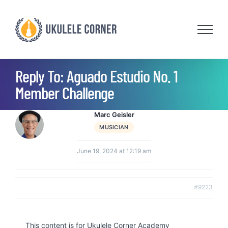
Skip
to
content
Reply To: Aguado Estudio No. 1
Member Challenge
Marc Geisler
MUSICIAN
June 19, 2024 at 12:19 am
#9223
This content is for Ukulele Corner Academy