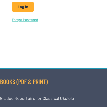
Forgot Password
BOOKS (PDF & PRINT)
Graded Repertoire for Classical Ukulele