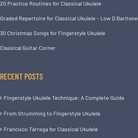
20 Practice Routines for Classical Ukulele
Graded Repertoire for Classical Ukulele – Low D Baritone
30 Christmas Songs for Fingerstyle Ukulele
Classical Guitar Corner
RECENT POSTS
Fingerstyle Ukulele Technique: A Complete Guide
From Strumming to Fingerstyle Ukulele
Francisco Tárrega for Classical Ukulele