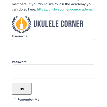
members. If you would like to join the Academy you
can do so here:
https://ukulelecorner.com/academy/
Username
Password
Remember Me