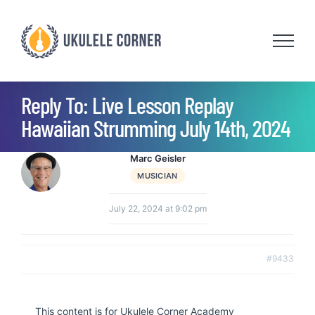
Skip
to
content
Reply To: Live Lesson Replay
Hawaiian Strumming July 14th, 2024
Marc Geisler
MUSICIAN
July 22, 2024 at 9:02 pm
#9433
This content is for Ukulele Corner Academy