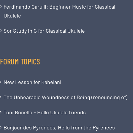
Ferdinando Carulli: Beginner Music for Classical
Ukulele
Sor Study in G for Classical Ukulele
FORUM TOPICS
New Lesson for Kahelani
The Unbearable Woundness of Being (renouncing of)
Toni Bonello – Hello Ukulele friends
Bonjour des Pyrénées, Hello from the Pyrenees