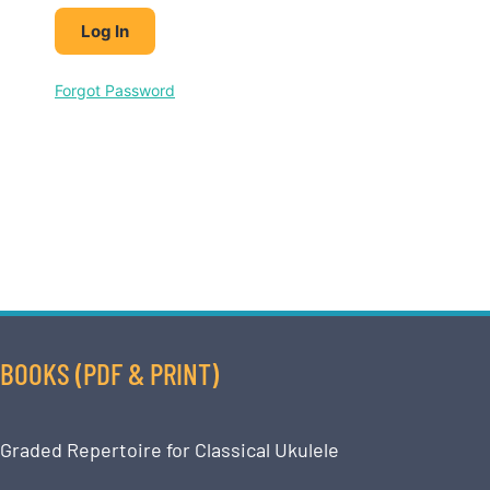
Forgot Password
BOOKS (PDF & PRINT)
Graded Repertoire for Classical Ukulele