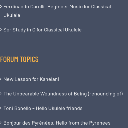
Ferdinando Carulli: Beginner Music for Classical
Ukulele
Sor Study in G for Classical Ukulele
FORUM TOPICS
New Lesson for Kahelani
The Unbearable Woundness of Being (renouncing of)
Toni Bonello – Hello Ukulele friends
Bonjour des Pyrénées, Hello from the Pyrenees