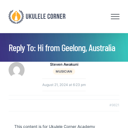
Skip
to
content
Reply To: Hi from Geelong, Australia
Steven Awakuni
MUSICIAN
August 21, 2024 at 6:23 pm
#9621
This content is for Ukulele Corner Academy