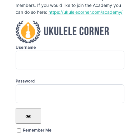
members. If you would like to join the Academy you
can do so here:
https://ukulelecorner.com/academy/
Username
Password
Remember Me