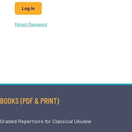
Forgot Password
BOOKS (PDF & PRINT)
Graded Repertoire for Classical Ukulele