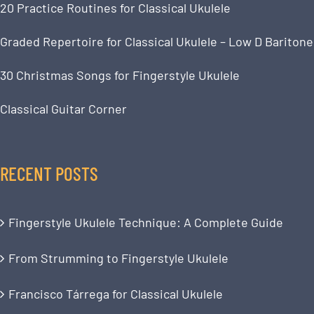
20 Practice Routines for Classical Ukulele
Graded Repertoire for Classical Ukulele – Low D Baritone
30 Christmas Songs for Fingerstyle Ukulele
Classical Guitar Corner
RECENT POSTS
Fingerstyle Ukulele Technique: A Complete Guide
From Strumming to Fingerstyle Ukulele
Francisco Tárrega for Classical Ukulele