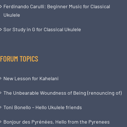
Ferdinando Carulli: Beginner Music for Classical
Ukulele
Sor Study in G for Classical Ukulele
FORUM TOPICS
New Lesson for Kahelani
The Unbearable Woundness of Being (renouncing of)
Toni Bonello – Hello Ukulele friends
Bonjour des Pyrénées, Hello from the Pyrenees