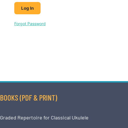
Forgot Password
BOOKS (PDF & PRINT)
Graded Repertoire for Classical Ukulele