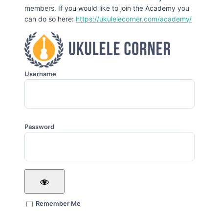
members. If you would like to join the Academy you
can do so here:
https://ukulelecorner.com/academy/
Username
Password
Remember Me