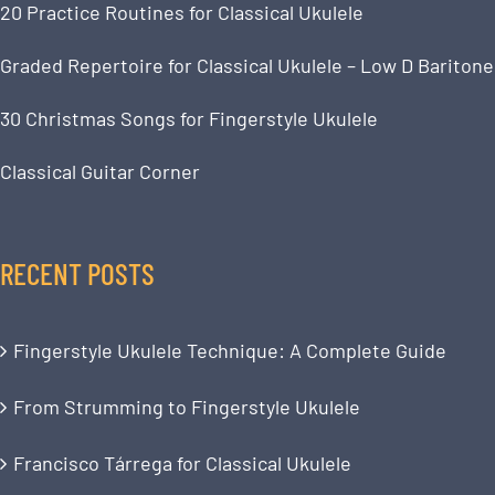
20 Practice Routines for Classical Ukulele
Graded Repertoire for Classical Ukulele – Low D Baritone
30 Christmas Songs for Fingerstyle Ukulele
Classical Guitar Corner
RECENT POSTS
Fingerstyle Ukulele Technique: A Complete Guide
From Strumming to Fingerstyle Ukulele
Francisco Tárrega for Classical Ukulele