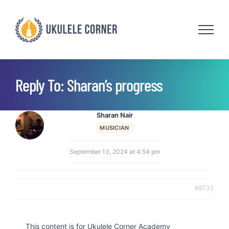
Skip
to
content
Reply To: Sharan’s progress
Sharan Nair
MUSICIAN
September 13, 2024 at 4:54 pm
#9732
This content is for Ukulele Corner Academy