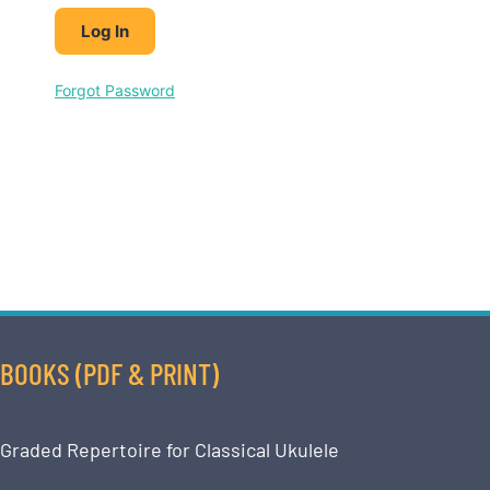
Forgot Password
BOOKS (PDF & PRINT)
Graded Repertoire for Classical Ukulele