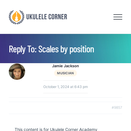
Skip
to
content
Reply To: Scales by position
Jamie Jackson
MUSICIAN
October 1, 2024 at 6:43 pm
#9857
This content is for Ukulele Corner Academy