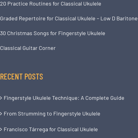
20 Practice Routines for Classical Ukulele
Graded Repertoire for Classical Ukulele – Low D Baritone
30 Christmas Songs for Fingerstyle Ukulele
Classical Guitar Corner
RECENT POSTS
Fingerstyle Ukulele Technique: A Complete Guide
From Strumming to Fingerstyle Ukulele
Francisco Tárrega for Classical Ukulele