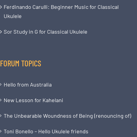
Ferdinando Carulli: Beginner Music for Classical
Ukulele
Sor Study in G for Classical Ukulele
FORUM TOPICS
Hello from Australia
New Lesson for Kahelani
The Unbearable Woundness of Being (renouncing of)
Toni Bonello – Hello Ukulele friends