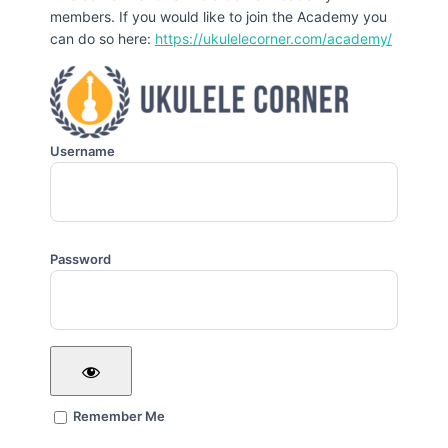
members. If you would like to join the Academy you
can do so here:
https://ukulelecorner.com/academy/
Username
Password
Remember Me