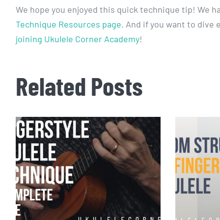
We hope you enjoyed this quick technique tip! We h
Technique Resources page
. And if you want to dive
joining Ukulele Corner Academy
!
Related Posts