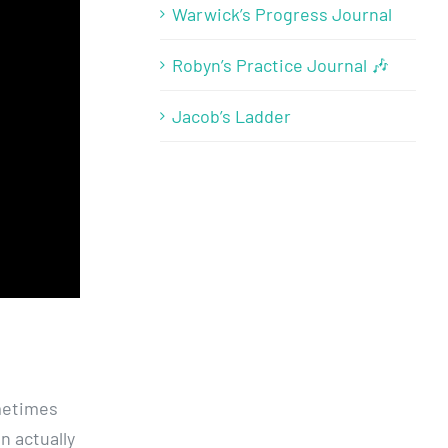
Warwick’s Progress Journal
Robyn’s Practice Journal 🎶
Jacob’s Ladder
ometimes
n actually