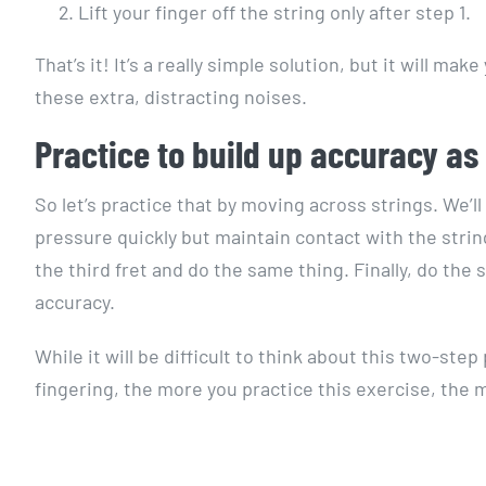
Lift your finger off the string only after step 1.
That’s it! It’s a really simple solution, but it will
these extra, distracting noises.
Practice to build up accuracy as y
So let’s practice that by moving across strings. We’ll 
pressure quickly but maintain contact with the strin
the third fret and do the same thing. Finally, do the 
accuracy.
While it will be difficult to think about this two-ste
fingering, the more you practice this exercise, the 