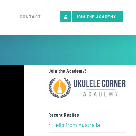
T
CONTACT
JOIN THE ACADEMY
Join the Academy!
Recent Replies
Hello from Australia