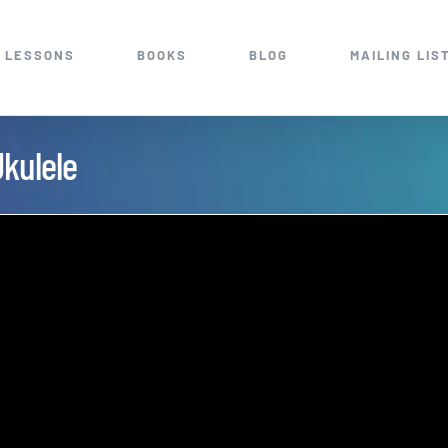
 LESSONS
BOOKS
BLOG
MAILING LIS
Ukulele