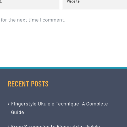
 for the next time I comment.
RECENT POSTS
Fingerstyle Ukulele Technique: A Complete
Guide
From Strumming to Fingerstyle Ukulele