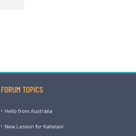
FORUM TOPICS
Hello from Australia
New Lesson for Kahelani