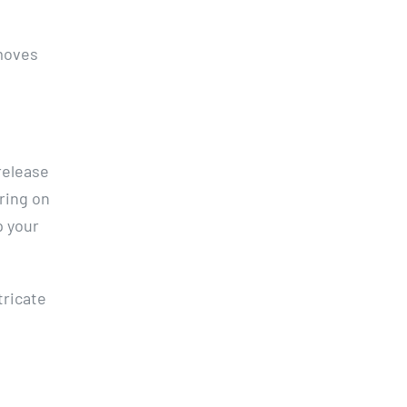
emoves
 release
tring on
p your
tricate