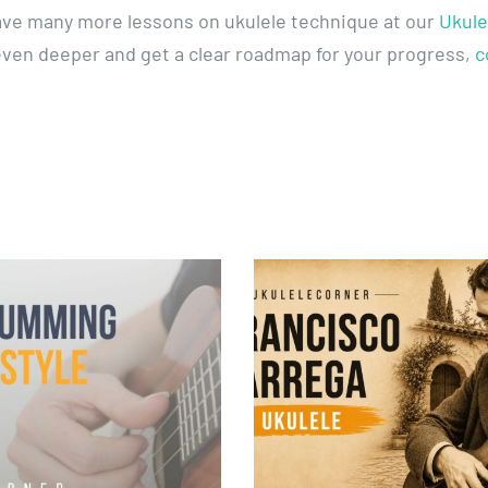
ave many more lessons on ukulele technique at our
Ukule
 even deeper and get a clear roadmap for your progress,
c