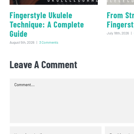
Fingerstyle Ukulele
From St
Technique: A Complete
Fingerst
Guide
July 18th, 2026
|
August 5th, 2026
|
3 Comments
Leave A Comment
Comment