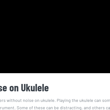
se on Ukulele
ngers without noise on ukulele. Playing the ukulele can s
trument. Some of these can be distracting, and others ca