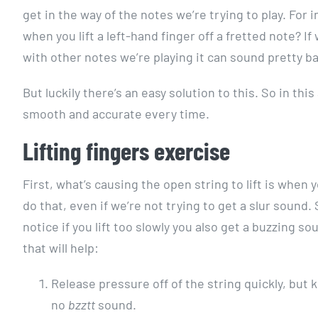
get in the way of the notes we’re trying to play. For
when you lift a left-hand finger off a fretted note? If
with other notes we’re playing it can sound pretty b
But luckily there’s an easy solution to this. So in thi
smooth and accurate every time.
Lifting fingers exercise
First, what’s causing the open string to lift is when y
do that, even if we’re not trying to get a slur sound. S
notice if you lift too slowly you also get a buzzing s
that will help:
Release pressure off of the string quickly, but 
no
bzztt
sound.