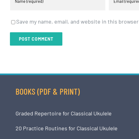
Save my name, email, and website in this browser
BOOKS (PDF & PRINT)
Graded Repertoire for Classical Ukulele
20 Practice Routines for Classical Ukulele