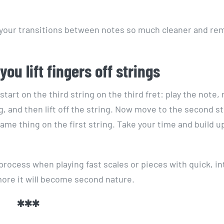
 make your transitions between notes so much cleaner and r
ou lift fingers off strings
start on the third string on the third fret: play the note,
g, and then lift off the string. Now move to the second s
same thing on the first string. Take your time and build u
p process when playing fast scales or pieces with quick, in
more it will become second nature.
***