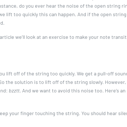
 instance, do you ever hear the noise of the open string ri
 we lift too quickly this can happen. And if the open strin
ad.
s article we’ll look at an exercise to make your note transi
ou lift off of the string too quickly. We get a pull-off so
o the solution is to lift off of the string slowly. However, 
ound:
bzztt
. And we want to avoid this noise too. Here’s an
keep your finger touching the string. You should hear sil