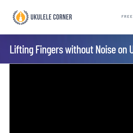
Skip
to
FREE
content
Lifting Fingers without Noise on 