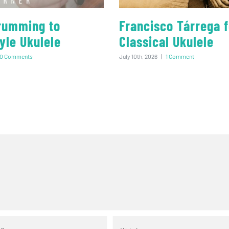
rumming to
Francisco Tárrega f
yle Ukulele
Classical Ukulele
0 Comments
July 10th, 2026
|
1 Comment