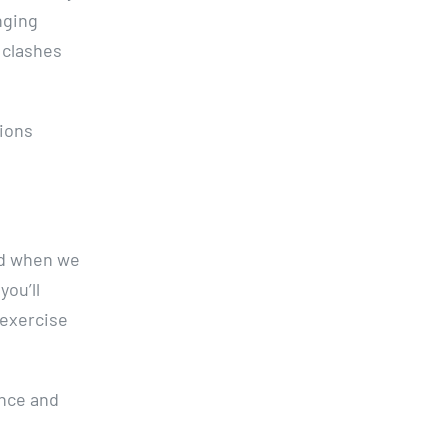
nging
g clashes
tions
und when we
you’ll
 exercise
ence and