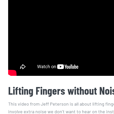
Lifting Fingers without Noi
This video from Jeff Peterson is all about lifting fi
involve extra noise we don’t want to hear on the ins