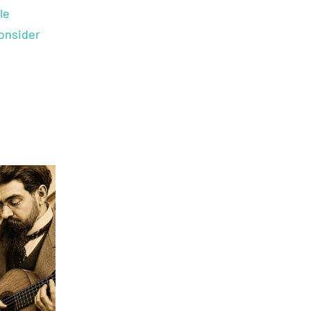
le
onsider